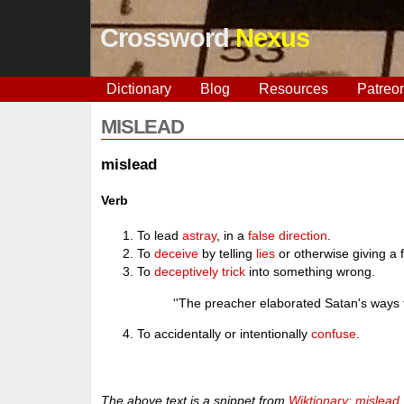
Crossword
Nexus
Dictionary
Blog
Resources
Patreo
MISLEAD
mislead
Verb
To lead
astray
, in a
false
direction
.
To
deceive
by telling
lies
or otherwise giving a 
To
deceptively
trick
into something wrong.
''The preacher elaborated Satan's ways
To accidentally or intentionally
confuse
.
The above text is a snippet from
Wiktionary: mislead