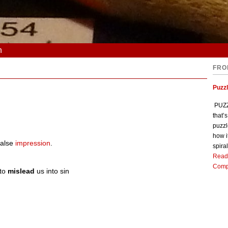
n
FRO
Puzz
PUZZL
that’
puzzl
how i
false
impression
.
spiral
Read
Comp
 to
mislead
us into sin