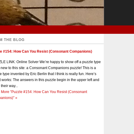
M THE BLOG
le #154: How Can You Resist (Consonant Companions)
E LINK: Online Solver We’re happy to show off a puzzle type
s new to this site: a Consonant Companions puzzle! This is a
e type invented by Eric Berlin that I think is really fun. Here’s
t works: The answers in this puzzle begin in the upper left and
 their way...
 More
“Puzzle #154: How Can You Resist (Consonant
anions)”
»