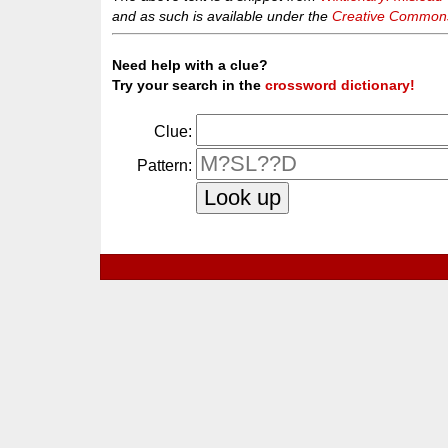
and as such is available under the
Creative Commons 
Need help with a clue?
Try your search in the
crossword dictionary!
Clue:
Pattern: