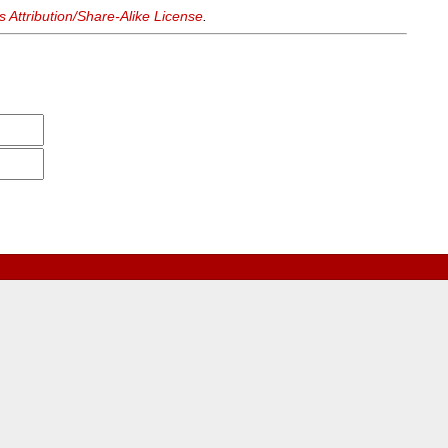
Attribution/Share-Alike License
.