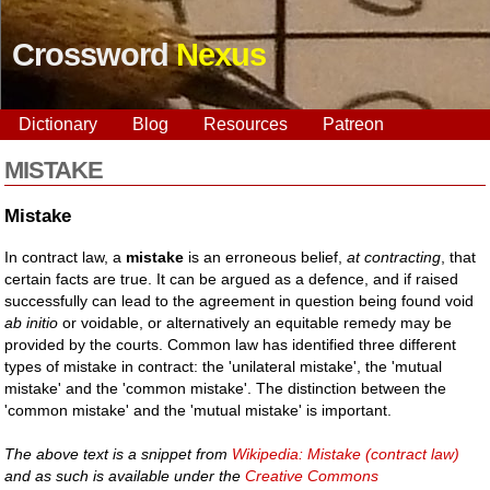
Crossword
Nexus
Dictionary
Blog
Resources
Patreon
MISTAKE
Mistake
In contract law, a
mistake
is an erroneous belief,
at contracting
, that
certain facts are true. It can be argued as a defence, and if raised
successfully can lead to the agreement in question being found void
ab initio
or voidable, or alternatively an equitable remedy may be
provided by the courts. Common law has identified three different
types of mistake in contract: the 'unilateral mistake', the 'mutual
mistake' and the 'common mistake'. The distinction between the
'common mistake' and the 'mutual mistake' is important.
The above text is a snippet from
Wikipedia: Mistake (contract law)
and as such is available under the
Creative Commons