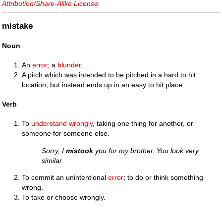
Attribution/Share-Alike License
.
mistake
Noun
An
error
; a
blunder
.
A pitch which was intended to be pitched in a hard to hit
location, but instead ends up in an easy to hit place
Verb
To
understand
wrongly
, taking one thing for another, or
someone for someone else.
Sorry, I
mistook
you for my brother. You look very
similar.
To commit an unintentional
error
; to do or think something
wrong.
To take or choose wrongly.