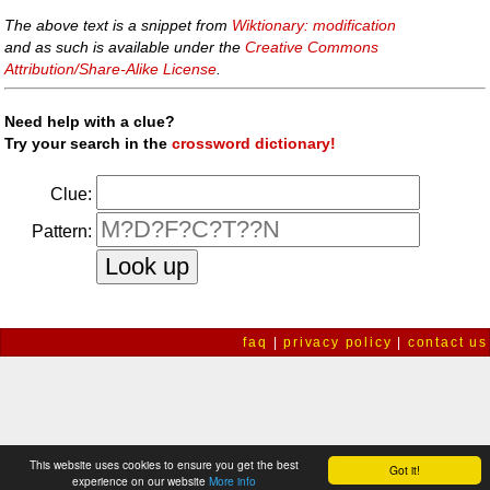
The above text is a snippet from
Wiktionary: modification
and as such is available under the
Creative Commons
Attribution/Share-Alike License
.
Need help with a clue?
Try your search in the
crossword dictionary!
Clue:
Pattern:
faq
|
privacy policy
|
contact us
This website uses cookies to ensure you get the best
Got it!
experience on our website
More info