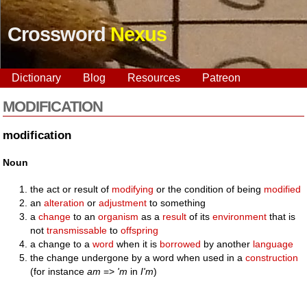
Crossword
Nexus
Dictionary
Blog
Resources
Patreon
MODIFICATION
modification
Noun
the act or result of
modifying
or the condition of being
modified
an
alteration
or
adjustment
to something
a
change
to an
organism
as a
result
of its
environment
that is
not
transmissable
to
offspring
a change to a
word
when it is
borrowed
by another
language
the change undergone by a word when used in a
construction
(for instance
am
=>
'm
in
I'm
)