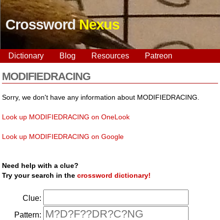
Crossword
Nexus
Dictionary
Blog
Resources
Patreon
MODIFIEDRACING
Sorry, we don't have any information about MODIFIEDRACING.
Look up MODIFIEDRACING on OneLook
Look up MODIFIEDRACING on Google
Need help with a clue?
Try your search in the
crossword dictionary!
Clue:
Pattern: