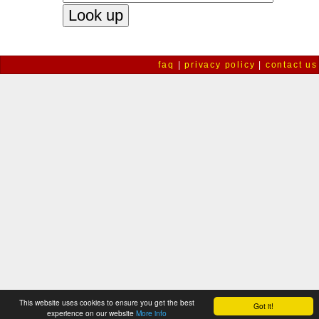
faq
|
privacy policy
|
contact us
This website uses cookies to ensure you get the best
Got it!
experience on our website
More info