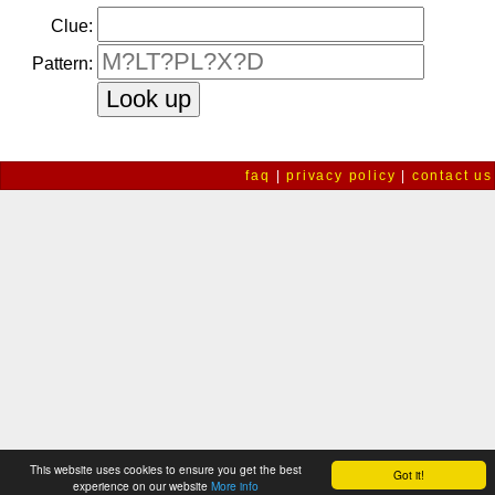
Clue:
Pattern:
faq
|
privacy policy
|
contact us
This website uses cookies to ensure you get the best
Got it!
experience on our website
More info