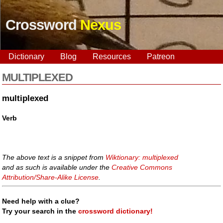
Crossword
Nexus
Dictionary
Blog
Resources
Patreon
MULTIPLEXED
multiplexed
Verb
The above text is a snippet from
Wiktionary: multiplexed
and as such is available under the
Creative Commons
Attribution/Share-Alike License
.
Need help with a clue?
Try your search in the
crossword dictionary!