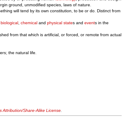
virgin ground, unmodified species, laws of nature.
thing will tend by its own constitution, to be or do. Distinct from
h
biological
,
chemical
and
physical
state
s and
event
s in the
shed from that which is artificial, or forced, or remote from actual
rs; the natural life.
Attribution/Share-Alike License
.