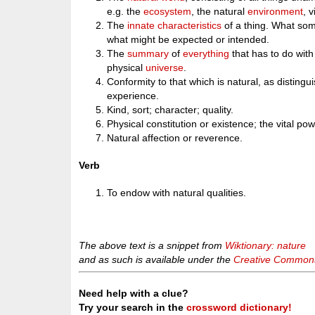
e.g. the
ecosystem
, the natural
environment
, 
The
innate
characteristics
of a thing. What some
what might be expected or intended.
The
summary
of
everything
that has to do wit
physical
universe
.
Conformity to that which is natural, as distingui
experience.
Kind, sort; character; quality.
Physical constitution or existence; the vital powe
Natural affection or reverence.
Verb
To endow with natural qualities.
The above text is a snippet from
Wiktionary: nature
and as such is available under the
Creative Commons 
Need help with a clue?
Try your search in the
crossword dictionary!