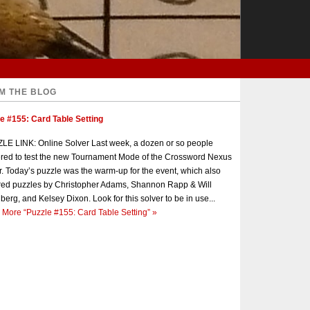
M THE BLOG
e #155: Card Table Setting
E LINK: Online Solver Last week, a dozen or so people
red to test the new Tournament Mode of the Crossword Nexus
r. Today’s puzzle was the warm-up for the event, which also
red puzzles by Christopher Adams, Shannon Rapp & Will
berg, and Kelsey Dixon. Look for this solver to be in use...
 More
“Puzzle #155: Card Table Setting”
»