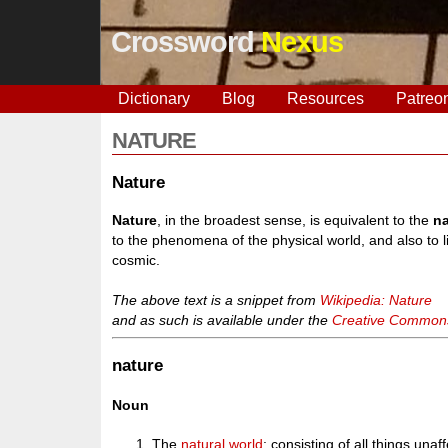
Crossword
Nexus
Dictionary
Blog
Resources
Patreo
NATURE
Nature
Nature
, in the broadest sense, is equivalent to the
na
to the phenomena of the physical world, and also to li
cosmic.
The above text is a snippet from
Wikipedia: Nature
and as such is available under the
Creative Commons 
nature
Noun
The
natural
world
; consisting of all things un