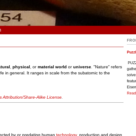
n
FRO
Puzzl
PUZZL
tural
,
physical
, or
material world
or
universe
. "Nature" refers
gathe
fe in general. It ranges in scale from the subatomic to the
solve
featu
Eisen
Read
Attribution/Share-Alike License
.
affected by or predating human
technology
, production and design.