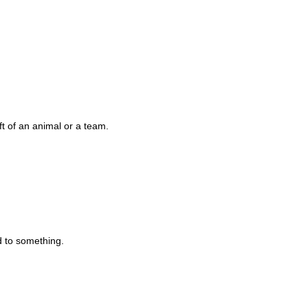
eft of an animal or a team.
d to something.