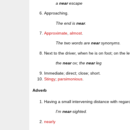
a
near
escape
Approaching.
The end is
near
.
Approximate
,
almost
.
The two words are
near
synonyms.
Next to the driver, when he is on foot; on the l
the
near
ox; the
near
leg
Immediate; direct; close; short.
Stingy
;
parsimonious
.
Adverb
Having a small intervening distance with regar
I'm
near
-sighted.
nearly