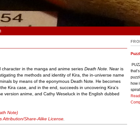
n
FRO
Puzz
PUZZL
nal character in the manga and anime series
Death Note
. Near is
that’
tigating the methods and identity of Kira, the in-universe name
puzzl
 criminals by means of the eponymous Death Note. He becomes
how i
 the Kira case, and in the end, succeeds in uncovering Kira's
spiral
nese version anime, and Cathy Weseluck in the English dubbed
Read
Comp
ath Note)
Attribution/Share-Alike License
.