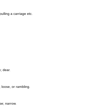
ulling a carriage etc.
e; dear.
, loose, or rambling.
ose; narrow.