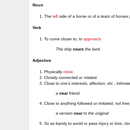
Noun
The
left
side of a horse or of a team of horses p
Verb
To come closer to; to
approach
.
The ship
nears
the land.
Adjective
Physically
close
.
Closely connected or related.
Close to one's interests, affection, etc.; intimat
a
near
friend
Close to anything followed or imitated; not free
a version
near
to the original
So as barely to avoid or pass injury or loss; cl