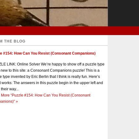
M THE BLOG
le #154: How Can You Resist (Consonant Companions)
E LINK: Online Solver We’re happy to show off a puzzle type
s new to this site: a Consonant Companions puzzle! This is a
e type invented by Eric Berlin that I think is really fun. Here’s
t works: The answers in this puzzle begin in the upper left and
 their way...
 More
“Puzzle #154: How Can You Resist (Consonant
anions)”
»