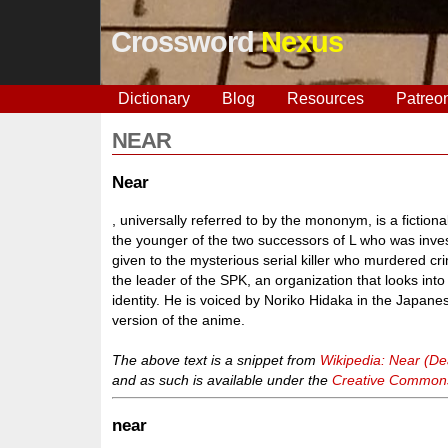
Crossword
Nexus
Dictionary
Blog
Resources
Patreo
NEAR
Near
, universally referred to by the mononym, is a fictio
the younger of the two successors of L who was inves
given to the mysterious serial killer who murdered
the leader of the SPK, an organization that looks into
identity. He is voiced by Noriko Hidaka in the Japa
version of the anime.
The above text is a snippet from
Wikipedia: Near (De
and as such is available under the
Creative Commons 
near