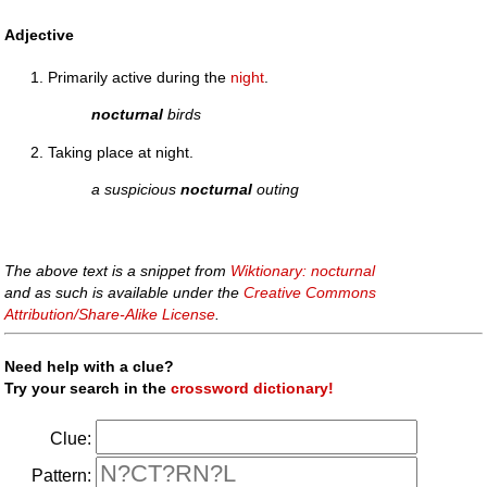
Adjective
Primarily active during the
night
.
nocturnal
birds
Taking place at night.
a suspicious
nocturnal
outing
The above text is a snippet from
Wiktionary: nocturnal
and as such is available under the
Creative Commons
Attribution/Share-Alike License
.
Need help with a clue?
Try your search in the
crossword dictionary!
Clue:
Pattern: