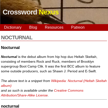
Crossword
Nexus
Dictionary
Blog
Resources
Patreon
NOCTURNAL
Nocturnal
Nocturnal
is the debut album from hip hop duo Heltah Skeltah,
consisting of members Rock and Ruck, members of Brooklyn
supergroup Boot Camp Clik. It was the first BCC album to feature
some outside producers, such as Shawn J. Period and E-Swift.
The above text is a snippet from
Wikipedia: Nocturnal (Heltah Skeltah
album)
and as such is available under the
Creative Commons
Attribution/Share-Alike License
.
nocturnal