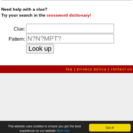
Need help with a clue?
Try your search in the
crossword dictionary!
Clue:
Pattern:
faq
|
privacy policy
|
contact us
This website uses cookies to ensure you get the best
Got it!
experience on our website
More info