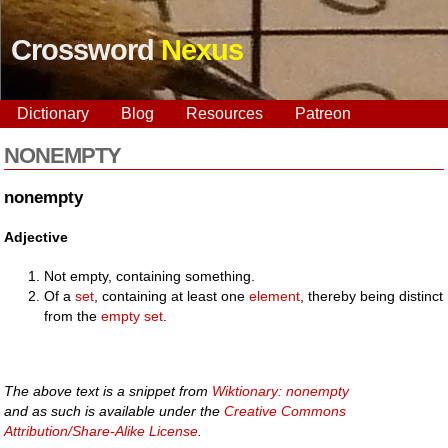
Crossword
Nexus
Dictionary
Blog
Resources
Patreon
NONEMPTY
nonempty
Adjective
Not empty, containing something.
Of a
set
, containing at least one
element
, thereby being distinct
from the
empty set
.
The above text is a snippet from
Wiktionary: nonempty
and as such is available under the
Creative Commons
Attribution/Share-Alike License
.