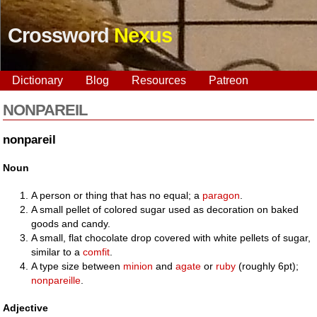
Crossword
Nexus
Dictionary
Blog
Resources
Patreon
NONPAREIL
nonpareil
Noun
A person or thing that has no equal; a
paragon
.
A small pellet of colored sugar used as decoration on baked
goods and candy.
A small, flat chocolate drop covered with white pellets of sugar,
similar to a
comfit
.
A type size between
minion
and
agate
or
ruby
(roughly 6pt);
nonpareille
.
Adjective