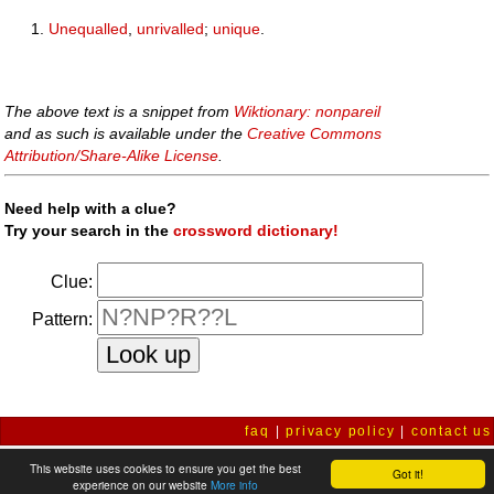
Unequalled
,
unrivalled
;
unique
.
The above text is a snippet from
Wiktionary: nonpareil
and as such is available under the
Creative Commons
Attribution/Share-Alike License
.
Need help with a clue?
Try your search in the
crossword dictionary!
Clue:
Pattern:
faq
|
privacy policy
|
contact us
This website uses cookies to ensure you get the best
Got it!
experience on our website
More info