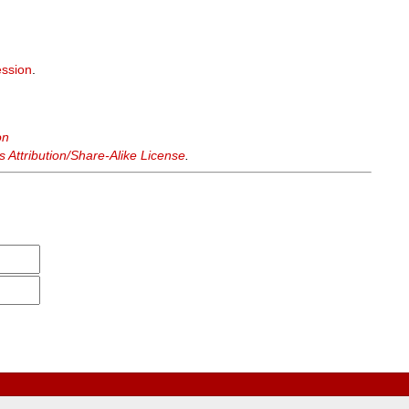
ssion
.
on
Attribution/Share-Alike License
.