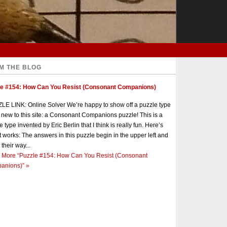
M THE BLOG
le #154: How Can You Resist (Consonant Companions)
E LINK: Online Solver We’re happy to show off a puzzle type
s new to this site: a Consonant Companions puzzle! This is a
e type invented by Eric Berlin that I think is really fun. Here’s
t works: The answers in this puzzle begin in the upper left and
 their way...
 More
“Puzzle #154: How Can You Resist (Consonant
anions)”
»