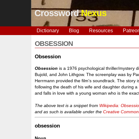
Crossword
Nexus
Dictionary
Blog
Resources
Patreo
OBSESSION
Obsession
Obsession
is a 1976 psychological thriller/mystery 
Bujold, and John Lithgow. The screenplay was by Pa
Herrmann provided the film's soundtrack. The story 
following the death of his wife and daughter during 
and falls in love with a young woman who is the exact 
The above text is a snippet from
Wikipedia: Obsessio
and as such is available under the
Creative Commons 
obsession
Noun