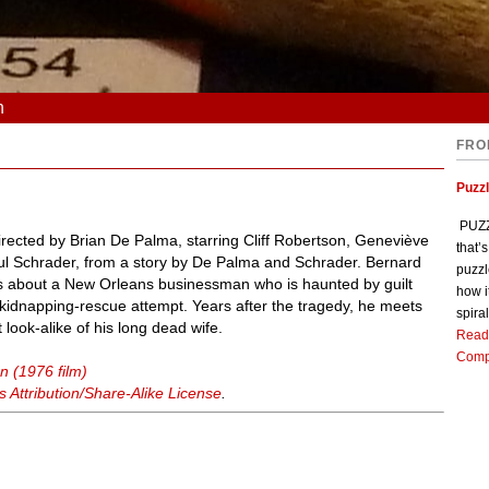
n
FRO
Puzz
PUZZL
directed by Brian De Palma, starring Cliff Robertson, Geneviève
that’
ul Schrader, from a story by De Palma and Schrader. Bernard
puzzl
is about a New Orleans businessman who is haunted by guilt
how i
a kidnapping-rescue attempt. Years after the tragedy, he meets
spiral
look-alike of his long dead wife.
Read
Comp
n (1976 film)
Attribution/Share-Alike License
.