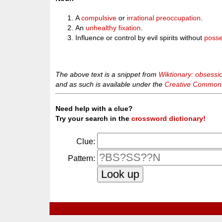
A
compulsive
or
irrational
preoccupation
.
An
unhealthy
fixation
.
Influence or control by evil spirits without
posse
The above text is a snippet from
Wiktionary: obsessi
and as such is available under the
Creative Commons 
Need help with a clue?
Try your search in the
crossword dictionary!
Clue:
Pattern: