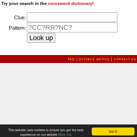
Try your search in the
crossword dictionary!
Clue:
Pattern:
faq
|
privacy policy
|
contact us
This website uses cookies to ensure you get the best
Got it!
experience on our website
More info