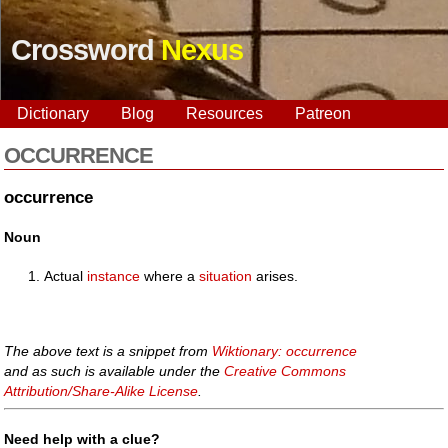
Crossword
Nexus
Dictionary
Blog
Resources
Patreon
OCCURRENCE
occurrence
Noun
Actual
instance
where a
situation
arises.
The above text is a snippet from
Wiktionary: occurrence
and as such is available under the
Creative Commons
Attribution/Share-Alike License
.
Need help with a clue?