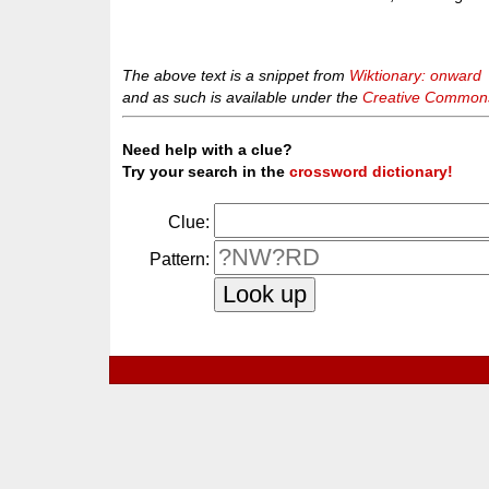
The above text is a snippet from
Wiktionary: onward
and as such is available under the
Creative Commons 
Need help with a clue?
Try your search in the
crossword dictionary!
Clue:
Pattern: