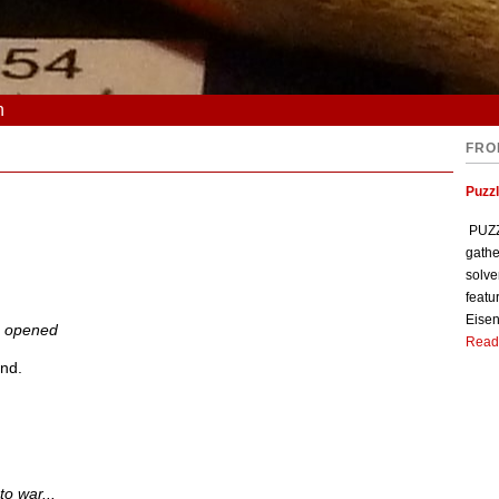
n
FRO
Puzzl
PUZZL
gathe
solve
featu
Eisen
s opened
Read
end.
to war...