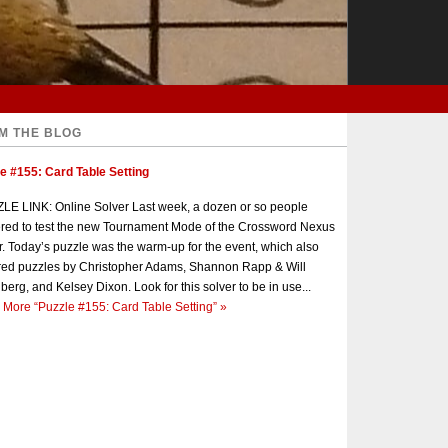
M THE BLOG
e #155: Card Table Setting
E LINK: Online Solver Last week, a dozen or so people
red to test the new Tournament Mode of the Crossword Nexus
r. Today’s puzzle was the warm-up for the event, which also
red puzzles by Christopher Adams, Shannon Rapp & Will
berg, and Kelsey Dixon. Look for this solver to be in use...
 More
“Puzzle #155: Card Table Setting”
»