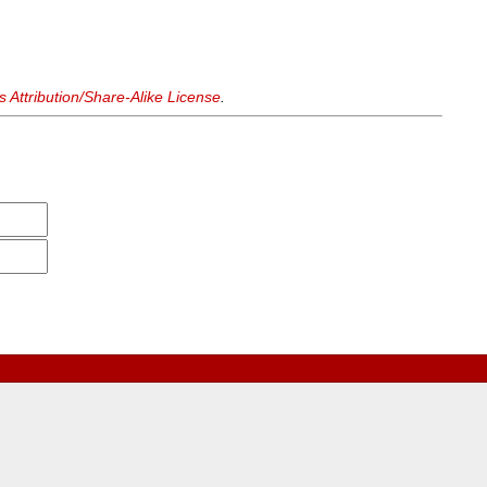
Attribution/Share-Alike License
.