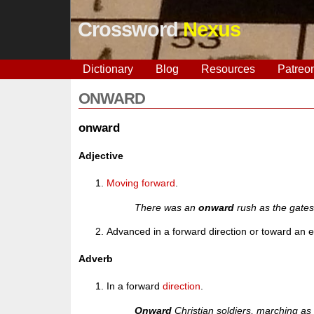
Crossword
Nexus
Dictionary
Blog
Resources
Patreo
ONWARD
onward
Adjective
Moving
forward
.
There was an
onward
rush as the gate
Advanced in a forward direction or toward an 
Adverb
In a forward
direction
.
Onward
Christian soldiers, marching as 