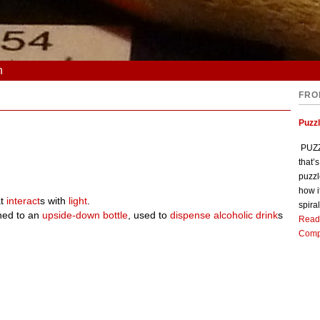
n
FRO
Puzz
PUZZL
that’
puzzl
how i
at
interact
s with
light
.
spiral
ched to an
upside-down
bottle
, used to
dispense
alcoholic
drink
s
Read
Comp