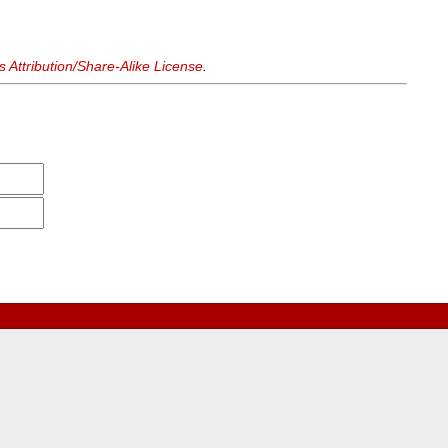
Attribution/Share-Alike License
.