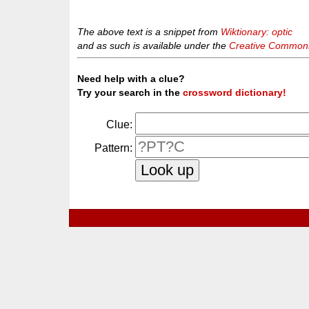
The above text is a snippet from
Wiktionary: optic
and as such is available under the
Creative Commons 
Need help with a clue?
Try your search in the
crossword dictionary!
Clue:
Pattern: