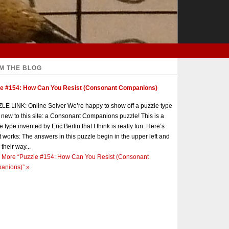
M THE BLOG
le #154: How Can You Resist (Consonant Companions)
E LINK: Online Solver We’re happy to show off a puzzle type
s new to this site: a Consonant Companions puzzle! This is a
e type invented by Eric Berlin that I think is really fun. Here’s
t works: The answers in this puzzle begin in the upper left and
 their way...
 More
“Puzzle #154: How Can You Resist (Consonant
anions)”
»