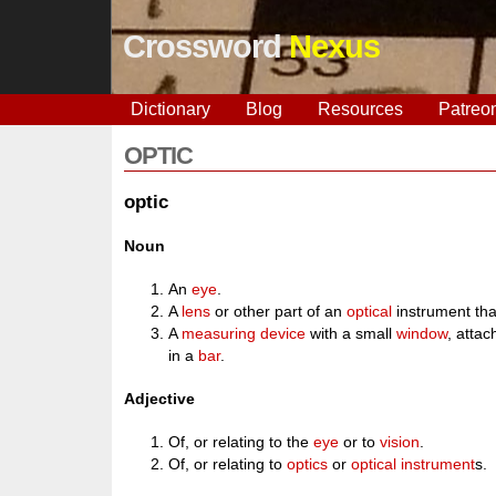
Crossword
Nexus
Dictionary
Blog
Resources
Patreo
OPTIC
optic
Noun
An
eye
.
A
lens
or other part of an
optical
instrument th
A
measuring
device
with a small
window
, atta
in a
bar
.
Adjective
Of, or relating to the
eye
or to
vision
.
Of, or relating to
optics
or
optical
instrument
s.