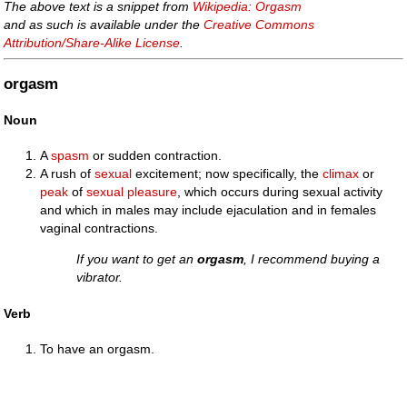
The above text is a snippet from
Wikipedia: Orgasm
and as such is available under the
Creative Commons
Attribution/Share-Alike License
.
orgasm
Noun
A
spasm
or sudden contraction.
A rush of
sexual
excitement; now specifically, the
climax
or
peak
of
sexual pleasure
, which occurs during sexual activity
and which in males may include ejaculation and in females
vaginal contractions.
If you want to get an
orgasm
, I recommend buying a
vibrator.
Verb
To have an orgasm.