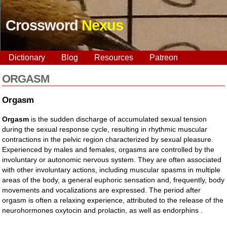
Crossword
Nexus
Dictionary
Blog
Resources
Patreon
ORGASM
Orgasm
Orgasm
is the sudden discharge of accumulated sexual tension
during the sexual response cycle, resulting in rhythmic muscular
contractions in the pelvic region characterized by sexual pleasure.
Experienced by males and females, orgasms are controlled by the
involuntary or autonomic nervous system. They are often associated
with other involuntary actions, including muscular spasms in multiple
areas of the body, a general euphoric sensation and, frequently, body
movements and vocalizations are expressed. The period after
orgasm is often a relaxing experience, attributed to the release of the
neurohormones oxytocin and prolactin, as well as endorphins .