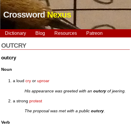
Crossword
Nexus
Dictionary
Blog
Resources
Patreon
OUTCRY
outcry
Noun
a loud
cry
or
uproar
His appearance was greeted with an
outcry
of jeering.
a strong
protest
The proposal was met with a public
outcry
.
Verb