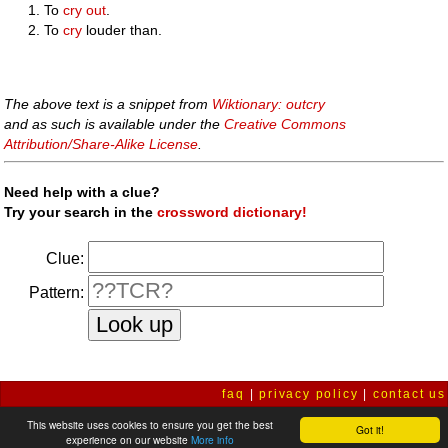
To
cry out
.
To
cry
louder than.
The above text is a snippet from
Wiktionary: outcry
and as such is available under the
Creative Commons
Attribution/Share-Alike License
.
Need help with a clue?
Try your search in the
crossword dictionary!
Clue:
Pattern:
faq
|
privacy policy
|
contact us
This website uses cookies to ensure you get the best
Got it!
experience on our website
More info