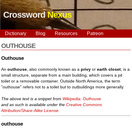
Crossword
Nexus
Dictionary
Blog
Resources
Patreon
OUTHOUSE
Outhouse
An
outhouse
, also commonly known as a
privy
or
earth closet
, is a
small structure, separate from a main building, which covers a pit
toilet or a removable container. Outside North America, the term
"outhouse" refers not to a toilet but to outbuildings more generally.
The above text is a snippet from
Wikipedia: Outhouse
and as such is available under the
Creative Commons
Attribution/Share-Alike License
.
outhouse