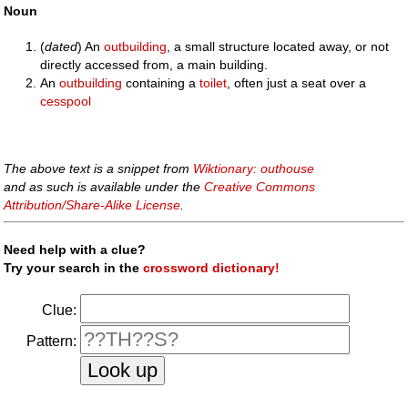
Noun
(
dated
) An
outbuilding
, a small structure located away, or not
directly accessed from, a main building.
An
outbuilding
containing a
toilet
, often just a seat over a
cesspool
The above text is a snippet from
Wiktionary: outhouse
and as such is available under the
Creative Commons
Attribution/Share-Alike License
.
Need help with a clue?
Try your search in the
crossword dictionary!
Clue:
Pattern: