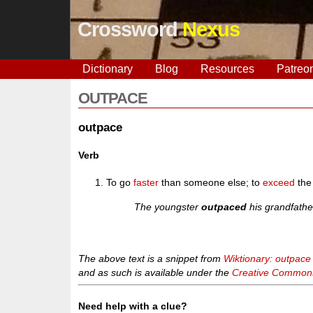
Crossword
Nexus
Dictionary
Blog
Resources
Patreo
OUTPACE
outpace
Verb
To go
faster
than someone else; to
exceed
th
The youngster
outpaced
his grandfathe
The above text is a snippet from
Wiktionary: outpace
and as such is available under the
Creative Commons 
Need help with a clue?