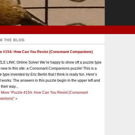
M THE BLOG
le #154: How Can You Resist (Consonant Companions)
E LINK: Online Solver We’re happy to show off a puzzle type
s new to this site: a Consonant Companions puzzle! This is a
e type invented by Eric Berlin that I think is really fun. Here’s
t works: The answers in this puzzle begin in the upper left and
 their way...
 More
“Puzzle #154: How Can You Resist (Consonant
anions)”
»