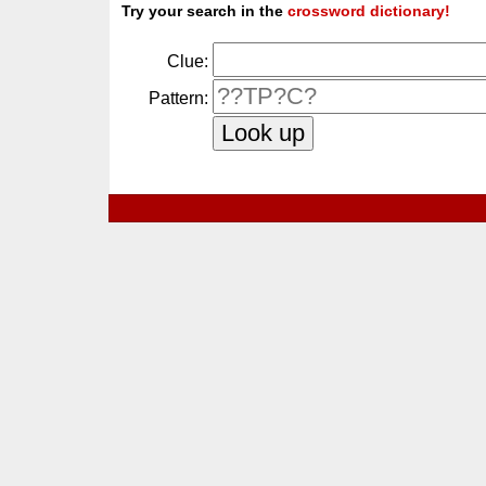
Try your search in the
crossword dictionary!
Clue:
Pattern: