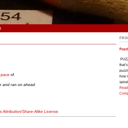
n
FRO
Puzz
PUZZL
that’
puzzl
e
pace
of.
how i
spiral
r and ran on ahead.
Read
Comp
Attribution/Share-Alike License
.