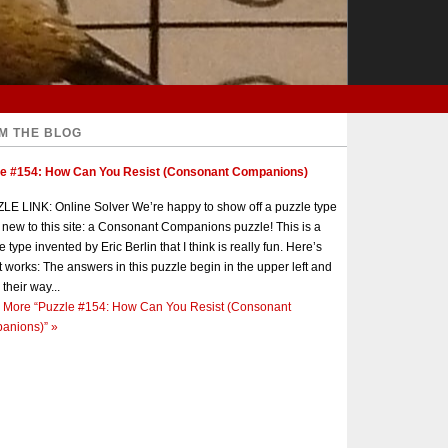
M THE BLOG
le #154: How Can You Resist (Consonant Companions)
E LINK: Online Solver We’re happy to show off a puzzle type
s new to this site: a Consonant Companions puzzle! This is a
e type invented by Eric Berlin that I think is really fun. Here’s
t works: The answers in this puzzle begin in the upper left and
 their way...
 More
“Puzzle #154: How Can You Resist (Consonant
anions)”
»