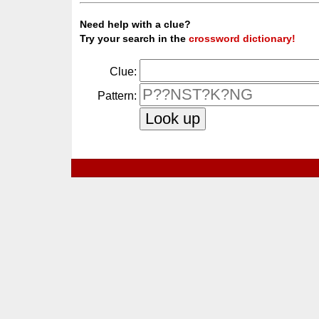
Need help with a clue?
Try your search in the
crossword dictionary!
Clue:
Pattern: