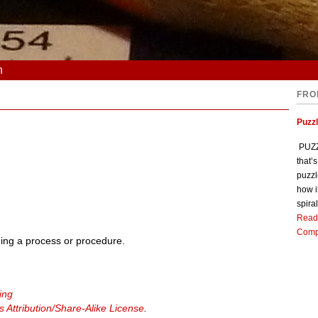
n
FRO
Puzz
PUZZL
that’
puzzl
how i
spiral
Read
Comp
ing a process or procedure.
ing
Attribution/Share-Alike License
.