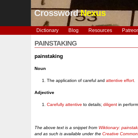
Crossword
Nexus
Dictionary
Blog
Resources
Patreo
PAINSTAKING
painstaking
Noun
The application of careful and
attentive
effort
.
Adjective
Carefully
attentive
to details;
diligent
in perform
The above text is a snippet from
Wiktionary: painstak
and as such is available under the
Creative Commons 