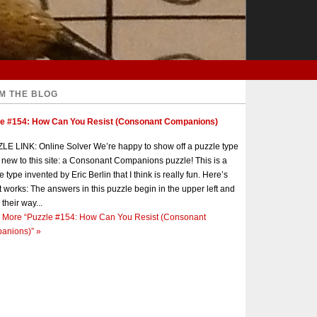
M THE BLOG
le #154: How Can You Resist (Consonant Companions)
E LINK: Online Solver We’re happy to show off a puzzle type
s new to this site: a Consonant Companions puzzle! This is a
e type invented by Eric Berlin that I think is really fun. Here’s
t works: The answers in this puzzle begin in the upper left and
 their way...
 More
“Puzzle #154: How Can You Resist (Consonant
anions)”
»