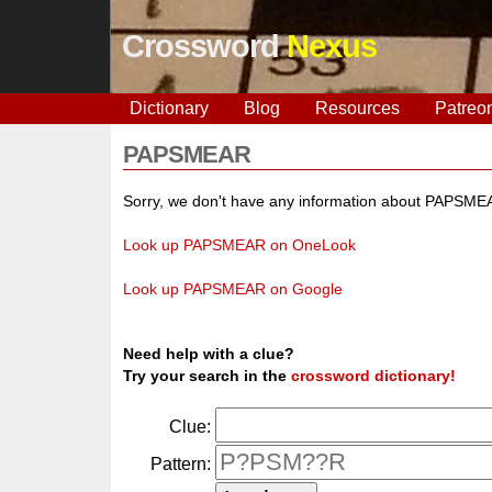
Crossword
Nexus
Dictionary
Blog
Resources
Patreo
PAPSMEAR
Sorry, we don't have any information about PAPSME
Look up PAPSMEAR on OneLook
Look up PAPSMEAR on Google
Need help with a clue?
Try your search in the
crossword dictionary!
Clue:
Pattern: