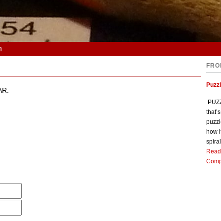
n
FRO
Puzz
AR.
PUZZL
that’
puzzl
how i
spiral
Read
Comp