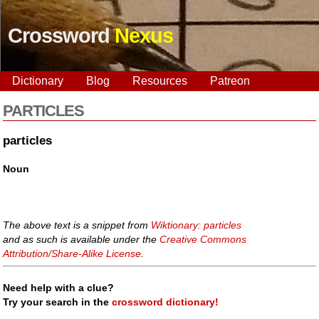
Crossword
Nexus
Dictionary
Blog
Resources
Patreon
PARTICLES
particles
Noun
The above text is a snippet from
Wiktionary: particles
and as such is available under the
Creative Commons
Attribution/Share-Alike License
.
Need help with a clue?
Try your search in the
crossword dictionary!