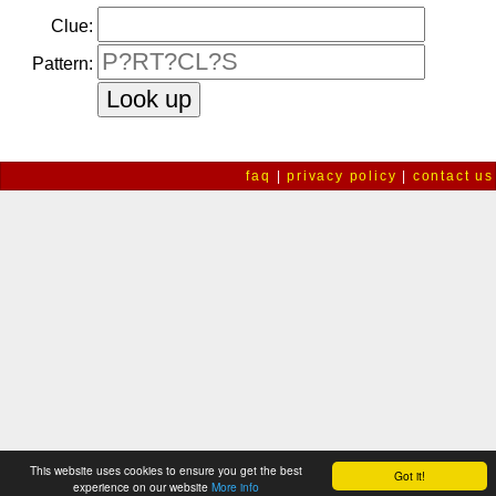
Clue:
Pattern:
faq
|
privacy policy
|
contact us
This website uses cookies to ensure you get the best
Got it!
experience on our website
More info