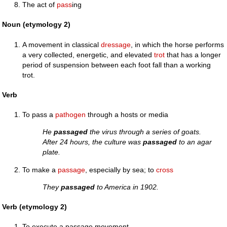
The act of
pass
ing
Noun (etymology 2)
A movement in classical
dressage
, in which the horse performs
a very collected, energetic, and elevated
trot
that has a longer
period of suspension between each foot fall than a working
trot.
Verb
To pass a
pathogen
through a hosts or media
He
passaged
the virus through a series of goats.
After 24 hours, the culture was
passaged
to an agar
plate.
To make a
passage
, especially by sea; to
cross
They
passaged
to America in 1902.
Verb (etymology 2)
To execute a passage movement