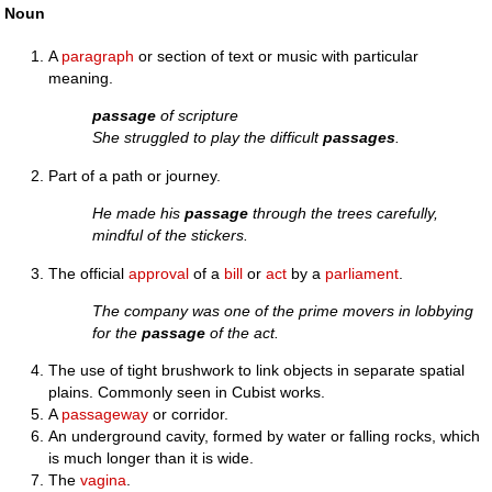
Noun
A
paragraph
or section of text or music with particular
meaning.
passage
of scripture
She struggled to play the difficult
passages
.
Part of a path or journey.
He made his
passage
through the trees carefully,
mindful of the stickers.
The official
approval
of a
bill
or
act
by a
parliament
.
The company was one of the prime movers in lobbying
for the
passage
of the act.
The use of tight brushwork to link objects in separate spatial
plains. Commonly seen in Cubist works.
A
passageway
or corridor.
An underground cavity, formed by water or falling rocks, which
is much longer than it is wide.
The
vagina
.