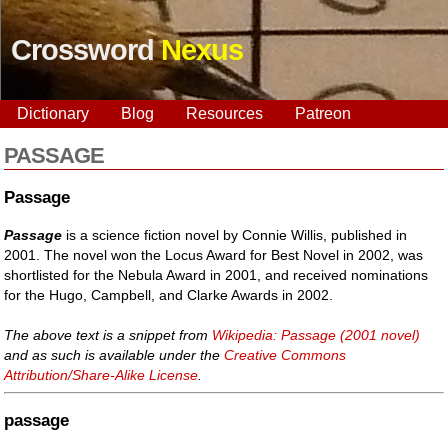
Crossword
Nexus
Dictionary
Blog
Resources
Patreon
PASSAGE
Passage
Passage
is a science fiction novel by Connie Willis, published in
2001. The novel won the Locus Award for Best Novel in 2002, was
shortlisted for the Nebula Award in 2001, and received nominations
for the Hugo, Campbell, and Clarke Awards in 2002.
The above text is a snippet from
Wikipedia: Passage (2001 novel)
and as such is available under the
Creative Commons
Attribution/Share-Alike License
.
passage