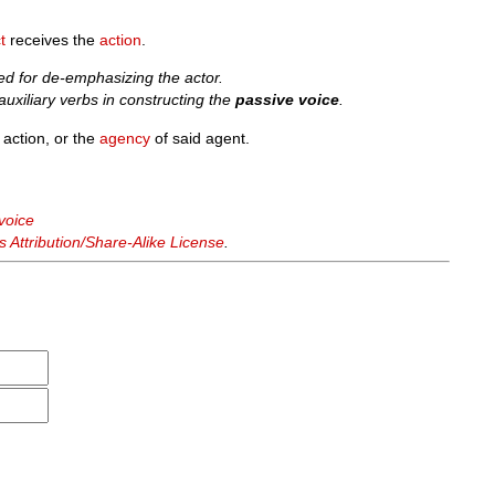
t
receives the
action
.
ed for de-emphasizing the actor.
uxiliary verbs in constructing the
passive voice
.
 action, or the
agency
of said agent.
voice
Attribution/Share-Alike License
.