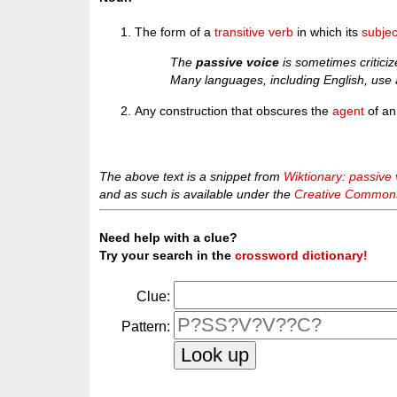
The form of a
transitive verb
in which its
subjec
The
passive voice
is sometimes criticiz
Many languages, including English, use a
Any construction that obscures the
agent
of an
The above text is a snippet from
Wiktionary: passive 
and as such is available under the
Creative Commons 
Need help with a clue?
Try your search in the
crossword dictionary!
Clue:
Pattern: