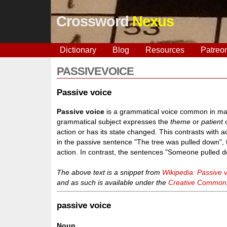
Crossword
Nexus
Dictionary
Blog
Resources
Patreo
PASSIVEVOICE
Passive voice
Passive voice
is a grammatical voice common in many
grammatical subject expresses the
theme
or
patient
o
action or has its state changed. This contrasts with a
in the passive sentence "The tree was pulled down", t
action. In contrast, the sentences "Someone pulled d
The above text is a snippet from
Wikipedia: Passive 
and as such is available under the
Creative Commons 
passive voice
Noun