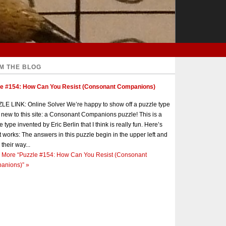
M THE BLOG
le #154: How Can You Resist (Consonant Companions)
E LINK: Online Solver We’re happy to show off a puzzle type
s new to this site: a Consonant Companions puzzle! This is a
e type invented by Eric Berlin that I think is really fun. Here’s
t works: The answers in this puzzle begin in the upper left and
 their way...
 More
“Puzzle #154: How Can You Resist (Consonant
anions)”
»