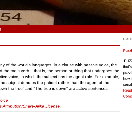
n
FRO
Puzz
PUZZL
 of the world's languages. In a clause with passive voice, the
that’
f the main verb – that is, the person or thing that undergoes the
puzzl
ctive voice, in which the subject has the agent role. For example,
how i
he subject denotes the patient rather than the agent of the
spiral
own the tree" and "The tree is down" are active sentences.
Read
Comp
voice
Attribution/Share-Alike License
.