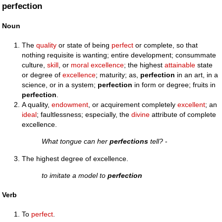
perfection
Noun
The
quality
or state of being
perfect
or complete, so that
nothing requisite is wanting; entire development; consummate
culture,
skill
, or
moral
excellence
; the highest
attainable
state
or degree of
excellence
; maturity; as,
perfection
in an art, in a
science, or in a system;
perfection
in form or degree; fruits in
perfection
.
A quality,
endowment
, or acquirement completely
excellent
; an
ideal
; faultlessness; especially, the
divine
attribute of complete
excellence.
What tongue can her
perfections
tell?
-
The highest degree of excellence.
to imitate a model to
perfection
Verb
To
perfect
.