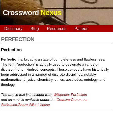
Crossword
Nexus
Dictionary
Blog
Resources
Patreon
PERFECTION
Perfection
Perfection
is, broadly, a state of completeness and flawlessness.
The term "perfection" is actually used to designate a range of
diverse, if often kindred, concepts. These concepts have historically
been addressed in a number of discrete disciplines, notably
mathematics, physics, chemistry, ethics, aesthetics, ontology, and
theology.
The above text is a snippet from
Wikipedia: Perfection
and as such is available under the
Creative Commons
Attribution/Share-Alike License
.