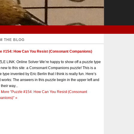
M THE BLOG
le #154: How Can You Resist (Consonant Companions)
E LINK: Online Solver We’re happy to show off a puzzle type
s new to this site: a Consonant Companions puzzle! This is a
e type invented by Eric Berlin that I think is really fun. Here’s
t works: The answers in this puzzle begin in the upper left and
 their way...
 More
“Puzzle #154: How Can You Resist (Consonant
anions)”
»