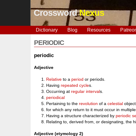
Crossword
Nexus
Dictionary
Blog
Resources
Patreo
PERIODIC
periodic
Adjective
Relative
to a
period
or periods.
Having
repeated
cycle
s.
Occurring at
regular
interval
s.
periodical
Pertaining to the
revolution
of a
celestial
object 
for which any return to it must occur in mult
Having a structure characterized by
periodic s
Relating to, derived from, or designating, the 
Adjective (etymology 2)