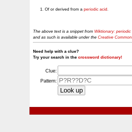
Of or derived from a
periodic acid
.
The above text is a snippet from
Wiktionary: periodic
and as such is available under the
Creative Commons 
Need help with a clue?
Try your search in the
crossword dictionary!
Clue:
Pattern: