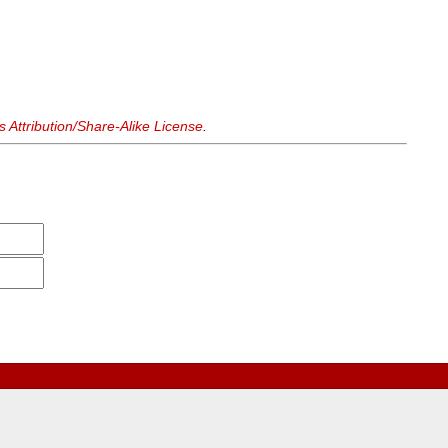
Attribution/Share-Alike License
.