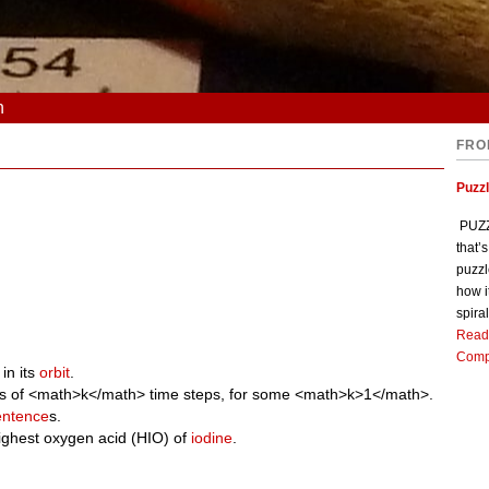
n
FRO
Puzz
PUZZL
that’
puzzl
how i
spiral
Read
Comp
in its
orbit
.
iples of <math>k</math> time steps, for some <math>k>1</math>.
entence
s.
highest oxygen acid (HIO) of
iodine
.