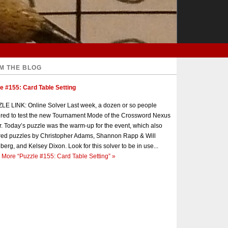
M THE BLOG
e #155: Card Table Setting
E LINK: Online Solver Last week, a dozen or so people
red to test the new Tournament Mode of the Crossword Nexus
r. Today’s puzzle was the warm-up for the event, which also
red puzzles by Christopher Adams, Shannon Rapp & Will
berg, and Kelsey Dixon. Look for this solver to be in use...
 More
“Puzzle #155: Card Table Setting”
»