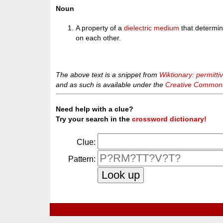
Noun
A property of a
dielectric
medium
that determi
on each other.
The above text is a snippet from
Wiktionary: permittiv
and as such is available under the
Creative Commons 
Need help with a clue?
Try your search in the
crossword dictionary!
Clue:
Pattern: