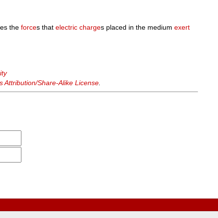
nes the
force
s that
electric charge
s placed in the medium
exert
ity
Attribution/Share-Alike License
.