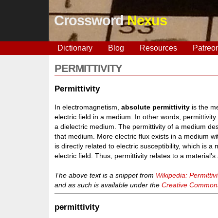
Crossword
Nexus
Dictionary
Blog
Resources
Patreo
PERMITTIVITY
Permittivity
In electromagnetism,
absolute permittivity
is the m
electric field in a medium. In other words, permittivity
a dielectric medium. The permittivity of a medium des
that medium. More electric flux exists in a medium with
is directly related to electric susceptibility, which is
electric field. Thus, permittivity relates to a material's a
The above text is a snippet from
Wikipedia: Permittivi
and as such is available under the
Creative Commons 
permittivity