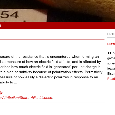
n
FRO
Puzzl
PUZZL
easure of the resistance that is encountered when forming an
gathe
 is a measure of how an electric field affects, and is affected by,
solve
cribes how much electric field is 'generated' per unit charge in
featu
 a high permittivity because of polarization effects. Permittivity
Eisen
 a measure of how easily a dielectric polarizes in response to an
Read
bility to ...
ty
Attribution/Share-Alike License
.