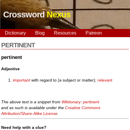
Crossword
Nexus
Dictionary
Blog
Resources
Patreon
PERTINENT
pertinent
Adjective
important
with regard to (a subject or matter);
relevant
The above text is a snippet from
Wiktionary: pertinent
and as such is available under the
Creative Commons
Attribution/Share-Alike License
.
Need help with a clue?