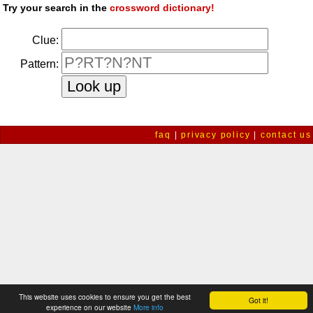
Try your search in the
crossword dictionary!
Clue:
Pattern:
faq
|
privacy policy
|
contact us
This website uses cookies to ensure you get the best
Got it!
experience on our website
More info