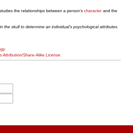
studies the relationships between a person's
character
and the
n the skull to determine an individual's psychological attributes.
ogy
Attribution/Share-Alike License
.