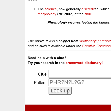
The
science
, now generally
discredit
ed, which 
morphology
(structure) of the
skull
.
Phrenology
involves feeling the bumps i
The above text is a snippet from
Wiktionary: phrenol
and as such is available under the
Creative Commons 
Need help with a clue?
Try your search in the
crossword dictionary!
Clue:
Pattern: