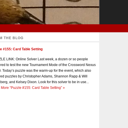
M THE BLOG
e #155: Card Table Setting
E LINK: Online Solver Last week, a dozen or so people
red to test the new Tournament Mode of the Crossword Nexus
r. Today’s puzzle was the warm-up for the event, which also
red puzzles by Christopher Adams, Shannon Rapp & Will
berg, and Kelsey Dixon. Look for this solver to be in use...
 More
“Puzzle #155: Card Table Setting”
»