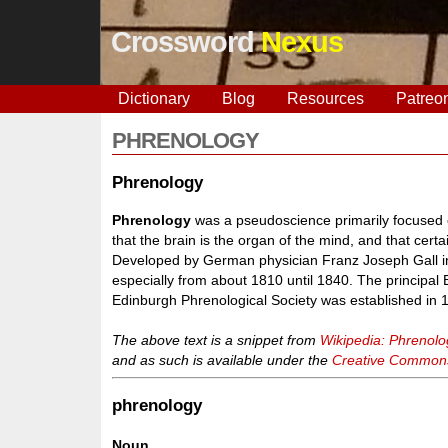
Crossword
Nexus
Dictionary
Blog
Resources
Patreo
PHRENOLOGY
Phrenology
Phrenology
was a pseudoscience primarily focused
that the brain is the organ of the mind, and that cert
Developed by German physician Franz Joseph Gall in 
especially from about 1810 until 1840. The principal
Edinburgh Phrenological Society was established in 
The above text is a snippet from
Wikipedia: Phrenolo
and as such is available under the
Creative Commons 
phrenology
Noun