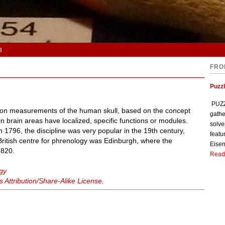
n
FRO
Puzzl
PUZZL
 on measurements of the human skull, based on the concept
gathe
ain brain areas have localized, specific functions or modules.
solve
1796, the discipline was very popular in the 19th century,
featu
 British centre for phrenology was Edinburgh, where the
Eisen
1820.
Read
gy
Attribution/Share-Alike License
.