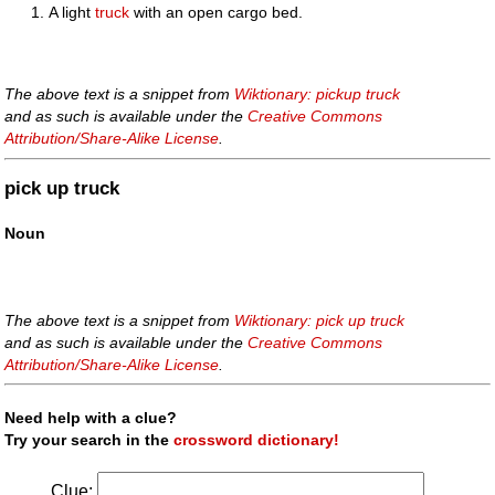
A light
truck
with an open cargo bed.
The above text is a snippet from
Wiktionary: pickup truck
and as such is available under the
Creative Commons
Attribution/Share-Alike License
.
pick up truck
Noun
The above text is a snippet from
Wiktionary: pick up truck
and as such is available under the
Creative Commons
Attribution/Share-Alike License
.
Need help with a clue?
Try your search in the
crossword dictionary!
Clue: