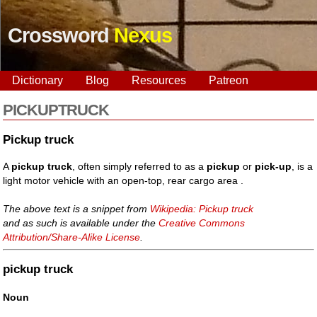
Crossword
Nexus
Dictionary
Blog
Resources
Patreon
PICKUPTRUCK
Pickup truck
A
pickup truck
, often simply referred to as a
pickup
or
pick-up
, is a
light motor vehicle with an open-top, rear cargo area .
The above text is a snippet from
Wikipedia: Pickup truck
and as such is available under the
Creative Commons
Attribution/Share-Alike License
.
pickup truck
Noun