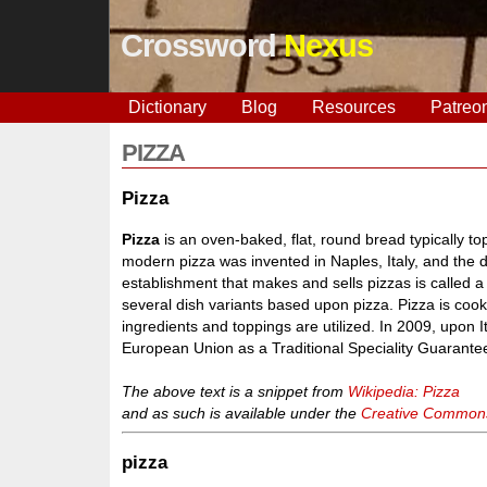
Crossword
Nexus
Dictionary
Blog
Resources
Patreo
PIZZA
Pizza
Pizza
is an oven-baked, flat, round bread typically 
modern pizza was invented in Naples, Italy, and the 
establishment that makes and sells pizzas is called a 
several dish variants based upon pizza. Pizza is cook
ingredients and toppings are utilized. In 2009, upon 
European Union as a Traditional Speciality Guarante
The above text is a snippet from
Wikipedia: Pizza
and as such is available under the
Creative Commons 
pizza