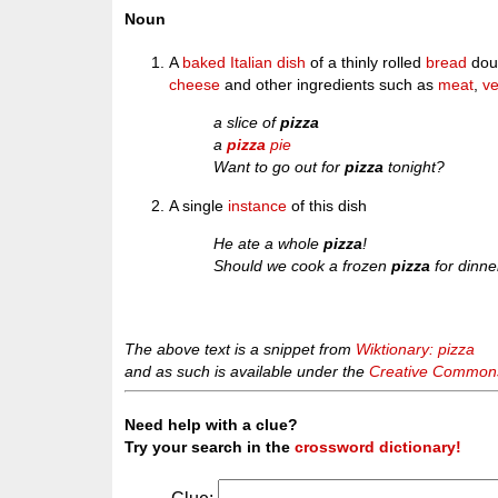
Noun
A
baked
Italian
dish
of a thinly rolled
bread
do
cheese
and other ingredients such as
meat
,
ve
a slice of
pizza
a
pizza
pie
Want to go out for
pizza
tonight?
A single
instance
of this dish
He ate a whole
pizza
!
Should we cook a frozen
pizza
for dinne
The above text is a snippet from
Wiktionary: pizza
and as such is available under the
Creative Commons 
Need help with a clue?
Try your search in the
crossword dictionary!