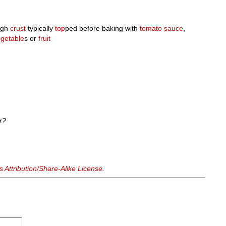
ugh
crust
typically
top
ped before baking with
tomato sauce
,
getable
s or
fruit
r?
Attribution/Share-Alike License
.