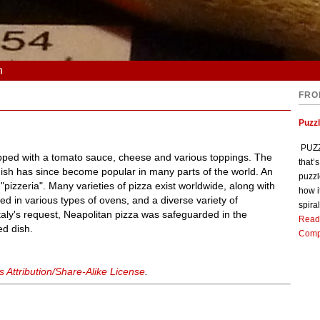
n
FRO
Puzz
PUZZL
topped with a tomato sauce, cheese and various toppings. The
that’
dish has since become popular in many parts of the world. An
puzzl
"pizzeria". Many varieties of pizza exist worldwide, along with
how i
ed in various types of ovens, and a diverse variety of
spiral
Italy's request, Neapolitan pizza was safeguarded in the
Read
ed dish.
Comp
Attribution/Share-Alike License
.