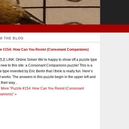
M THE BLOG
le #154: How Can You Resist (Consonant Companions)
E LINK: Online Solver We’re happy to show off a puzzle type
s new to this site: a Consonant Companions puzzle! This is a
e type invented by Eric Berlin that I think is really fun. Here’s
t works: The answers in this puzzle begin in the upper left and
 their way...
 More
“Puzzle #154: How Can You Resist (Consonant
anions)”
»