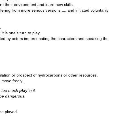
ore their environment and learn new skills.
ering from more serious versions ..., and initiated voluntarily
.
it is one's turn to play.
ted by actors impersonating the characters and speaking the
lation or prospect of hydrocarbons or other resources.
 move freely.
’s too much
play
in it.
 be dangerous.
be played.