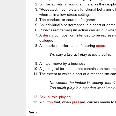
Similar activity, in young animals, as they expl
"Repeated, incompletely functional behavior diff
when ... in a low-stress setting."
The conduct, or course of a game.
An individual's performance in a sport or game
(
turn-based games
) An action carried out when 
A
literary
composition, intended to be represen
dialogue.
A theatrical performance featuring
actor
s.
We saw a two-act
play
in the theatre.
A major move by a business.
A geological formation that contains an accumu
The extent to which a part of a mechanism can
No wonder the fanbelt is slipping: there
Too much
play
in a steering wheel may
Sexual
role-playing
.
A
button
that, when
press
ed, causes media to 
Verb