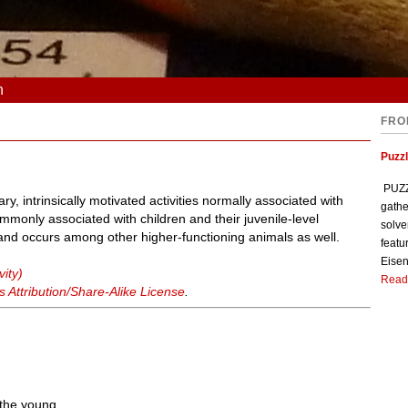
n
FRO
Puzzl
PUZZL
ry, intrinsically motivated activities normally associated with
gathe
mmonly associated with children and their juvenile-level
solve
ty, and occurs among other higher-functioning animals as well.
featu
Eisen
vity)
Read
Attribution/Share-Alike License
.
 the young.