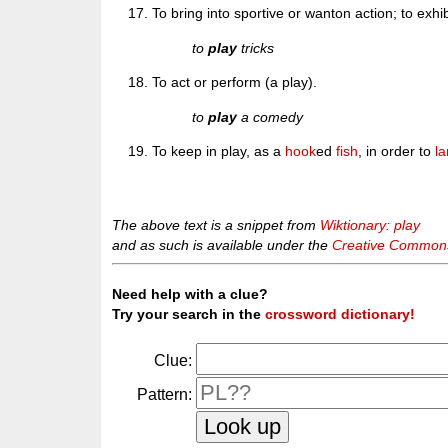
To bring into sportive or wanton action; to exhib
to
play
tricks
To act or perform (a play).
to
play
a comedy
To keep in play, as a
hook
ed
fish
, in order to
l
The above text is a snippet from
Wiktionary: play
and as such is available under the
Creative Commons 
Need help with a clue?
Try your search in the
crossword dictionary!
Clue:
Pattern: