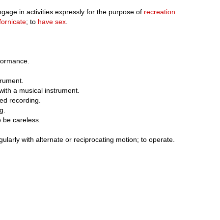
ngage in activities expressly for the purpose of
recreation
.
fornicate
; to
have sex
.
rformance.
trument.
with a musical instrument.
ted recording.
g.
to be careless.
larly with alternate or reciprocating motion; to operate.