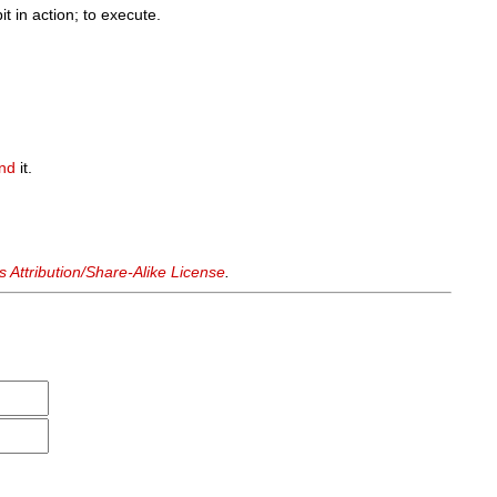
it in action; to execute.
and
it.
Attribution/Share-Alike License
.