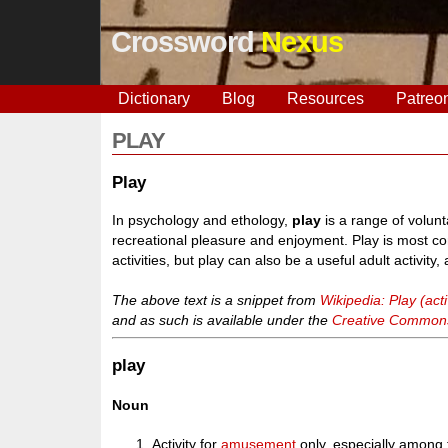
Crossword
Nexus
Dictionary
Blog
Resources
Patreo
PLAY
Play
In psychology and ethology,
play
is a range of volunta
recreational pleasure and enjoyment. Play is most co
activities, but play can also be a useful adult activi
The above text is a snippet from
Wikipedia: Play (acti
and as such is available under the
Creative Commons 
play
Noun
Activity for
amusement
only, especially among