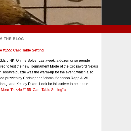
M THE BLOG
e #155: Card Table Setting
E LINK: Online Solver Last week, a dozen or so people
red to test the new Tournament Mode of the Crossword Nexus
r. Today’s puzzle was the warm-up for the event, which also
red puzzles by Christopher Adams, Shannon Rapp & Will
berg, and Kelsey Dixon. Look for this solver to be in use...
 More
“Puzzle #155: Card Table Setting”
»