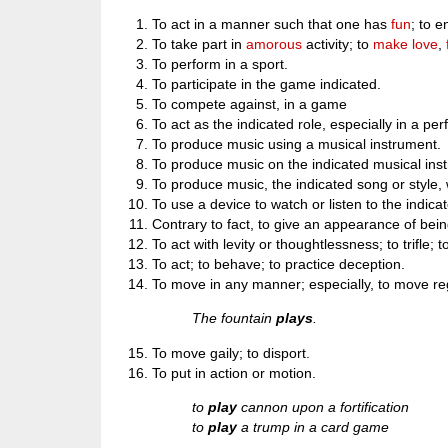
To act in a manner such that one has
fun
; to e
To take part in
amorous
activity; to
make love
,
To perform in a sport.
To participate in the game indicated.
To compete against, in a game
To act as the indicated role, especially in a pe
To produce music using a musical instrument.
To produce music on the indicated musical ins
To produce music, the indicated song or style, 
To use a device to watch or listen to the indica
Contrary to fact, to give an appearance of bein
To act with levity or thoughtlessness; to trifle; 
To act; to behave; to practice deception.
To move in any manner; especially, to move regu
The fountain
plays
.
To move gaily; to disport.
To put in action or motion.
to
play
cannon upon a fortification
to
play
a trump in a card game