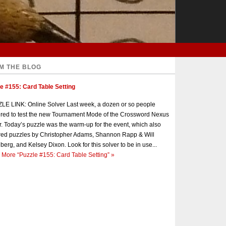
M THE BLOG
e #155: Card Table Setting
E LINK: Online Solver Last week, a dozen or so people
red to test the new Tournament Mode of the Crossword Nexus
r. Today’s puzzle was the warm-up for the event, which also
red puzzles by Christopher Adams, Shannon Rapp & Will
berg, and Kelsey Dixon. Look for this solver to be in use...
 More
“Puzzle #155: Card Table Setting”
»