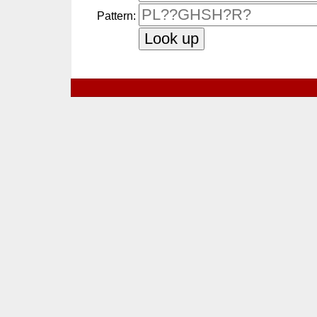
Pattern: