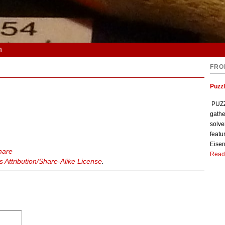
n
FRO
Puzzl
PUZZL
gathe
solve
featu
Eisen
hare
Read
Attribution/Share-Alike License
.