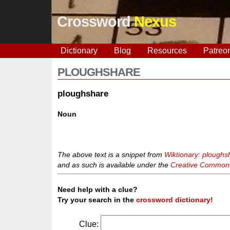
Crossword
Nexus
Dictionary
Blog
Resources
Patreo
PLOUGHSHARE
ploughshare
Noun
The above text is a snippet from
Wiktionary: ploughs
and as such is available under the
Creative Commons 
Need help with a clue?
Try your search in the
crossword dictionary!
Clue: