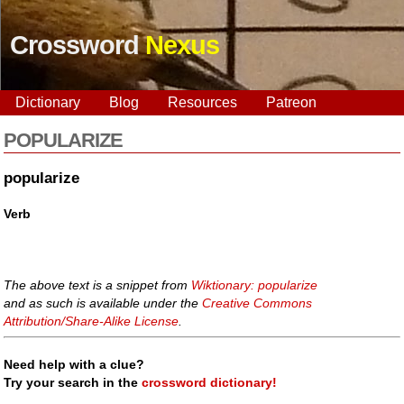
Crossword
Nexus
Dictionary
Blog
Resources
Patreon
POPULARIZE
popularize
Verb
The above text is a snippet from
Wiktionary: popularize
and as such is available under the
Creative Commons
Attribution/Share-Alike License
.
Need help with a clue?
Try your search in the
crossword dictionary!