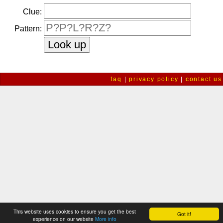
Clue:
Pattern:
faq
|
privacy policy
|
contact us
This website uses cookies to ensure you get the best
Got it!
experience on our website
More info