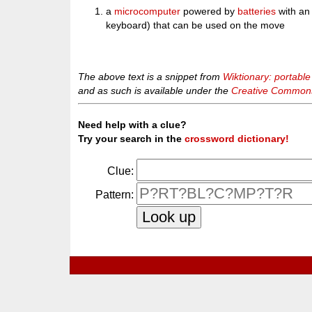
a
microcomputer
powered by
batteries
with an 
keyboard) that can be used on the move
The above text is a snippet from
Wiktionary: portabl
and as such is available under the
Creative Commons 
Need help with a clue?
Try your search in the
crossword dictionary!
Clue:
Pattern: