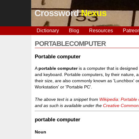
Crossword
Nexus
Dictionary
Blog
Resources
Patreo
PORTABLECOMPUTER
Portable computer
A
portable computer
is a computer that is designed
and keyboard. Portable computers, by their nature, 
their size, are also commonly known as 'Lunchbox' or
Workstation' or 'Portable PC'.
The above text is a snippet from
Wikipedia: Portable
and as such is available under the
Creative Commons 
portable computer
Noun