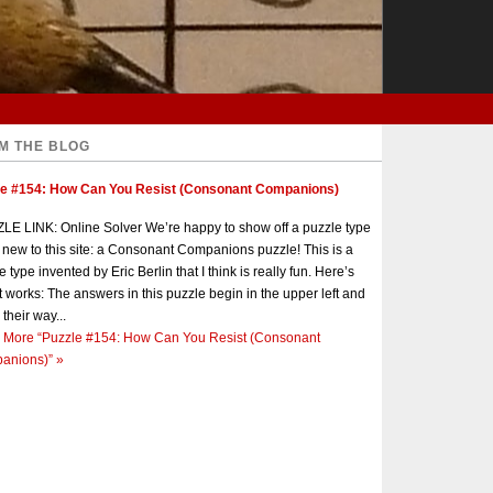
M THE BLOG
le #154: How Can You Resist (Consonant Companions)
E LINK: Online Solver We’re happy to show off a puzzle type
s new to this site: a Consonant Companions puzzle! This is a
e type invented by Eric Berlin that I think is really fun. Here’s
t works: The answers in this puzzle begin in the upper left and
 their way...
 More
“Puzzle #154: How Can You Resist (Consonant
anions)”
»