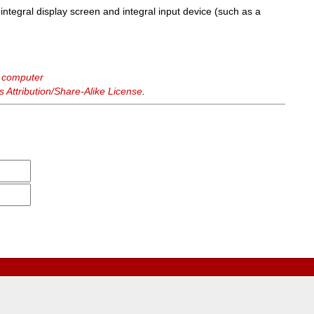
integral display screen and integral input device (such as a
e computer
Attribution/Share-Alike License
.