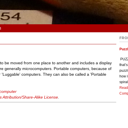
n
FRO
Puzz
PUZZL
 to be moved from one place to another and includes a display
that’
are generally microcomputers. Portable computers, because of
puzzl
 'Luggable' computers. They can also be called a 'Portable
how i
spiral
Read
 computer
Comp
Attribution/Share-Alike License
.