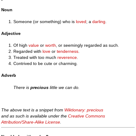
Noun
Someone (or something) who is
loved
; a
darling
.
Adjective
Of high
value
or
worth
, or seemingly regarded as such.
Regarded with
love
or
tenderness
.
Treated with too much
reverence
.
Contrived to be cute or charming.
Adverb
There is
precious
little we can do.
The above text is a snippet from
Wiktionary: precious
and as such is available under the
Creative Commons
Attribution/Share-Alike License
.