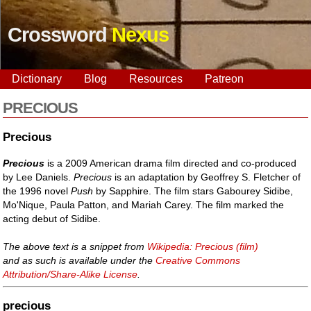
Crossword
Nexus
Dictionary
Blog
Resources
Patreon
PRECIOUS
Precious
Precious
is a 2009 American drama film directed and co-produced
by Lee Daniels.
Precious
is an adaptation by Geoffrey S. Fletcher of
the 1996 novel
Push
by Sapphire. The film stars Gabourey Sidibe,
Mo'Nique, Paula Patton, and Mariah Carey. The film marked the
acting debut of Sidibe.
The above text is a snippet from
Wikipedia: Precious (film)
and as such is available under the
Creative Commons
Attribution/Share-Alike License
.
precious