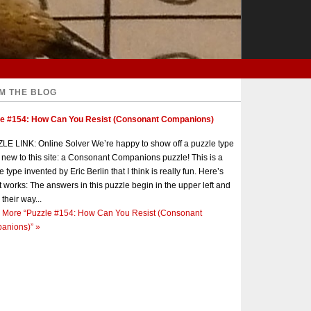
M THE BLOG
le #154: How Can You Resist (Consonant Companions)
E LINK: Online Solver We’re happy to show off a puzzle type
s new to this site: a Consonant Companions puzzle! This is a
e type invented by Eric Berlin that I think is really fun. Here’s
t works: The answers in this puzzle begin in the upper left and
 their way...
 More
“Puzzle #154: How Can You Resist (Consonant
anions)”
»