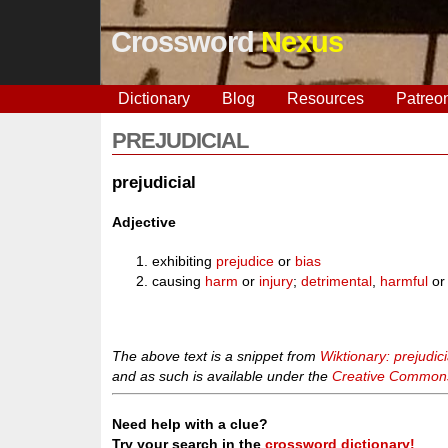
Crossword
Nexus
Dictionary
Blog
Resources
Patreo
PREJUDICIAL
prejudicial
Adjective
exhibiting
prejudice
or
bias
causing
harm
or
injury
;
detrimental
,
harmful
o
The above text is a snippet from
Wiktionary: prejudici
and as such is available under the
Creative Commons 
Need help with a clue?
Try your search in the
crossword dictionary!