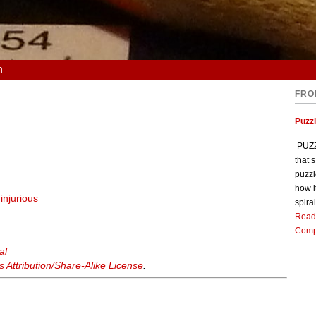
n
FRO
Puzz
PUZZL
that’
puzzl
how i
r
injurious
spiral
Read
Comp
al
Attribution/Share-Alike License
.