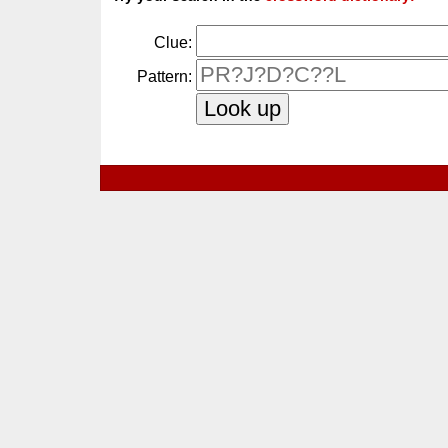
Clue:
Pattern: