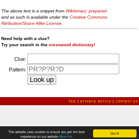
The above text is a snippet from
Wiktionary: prepared
and as such is available under the
Creative Commons
Attribution/Share-Alike License
.
Need help with a clue?
Try your search in the
crossword dictionary!
Clue:
Pattern:
faq
|
privacy policy
|
contact us
This website uses cookies to ensure you get the best
Got it!
experience on our website
More info