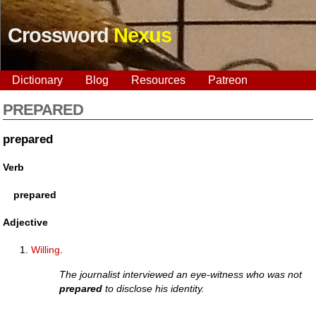
Crossword
Nexus
Dictionary
Blog
Resources
Patreon
PREPARED
prepared
Verb
prepared
Adjective
Willing
.
The journalist interviewed an eye-witness who was not
prepared
to disclose his identity.