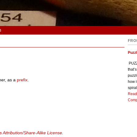
n
FRO
Puzz
PUZZL
that’
puzzl
her, as a
prefix
.
how i
spiral
Read
Comp
Attribution/Share-Alike License
.