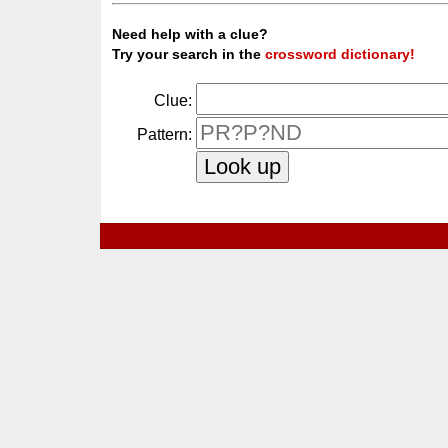
Need help with a clue?
Try your search in the
crossword dictionary!
Clue:
Pattern: