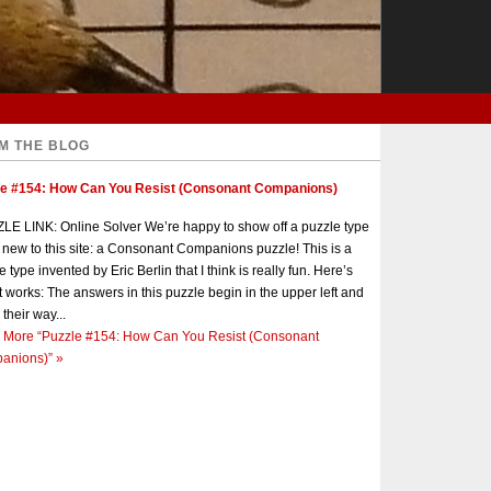
M THE BLOG
le #154: How Can You Resist (Consonant Companions)
E LINK: Online Solver We’re happy to show off a puzzle type
s new to this site: a Consonant Companions puzzle! This is a
e type invented by Eric Berlin that I think is really fun. Here’s
t works: The answers in this puzzle begin in the upper left and
 their way...
 More
“Puzzle #154: How Can You Resist (Consonant
anions)”
»