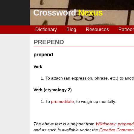
Crossword
Nexus
Dictionary
Blog
Resources
Patreo
PREPEND
prepend
Verb
To attach (an expression, phrase, etc.) to anot
Verb (etymology 2)
To
premeditate
; to weigh up mentally.
The above text is a snippet from
Wiktionary: prepend
and as such is available under the
Creative Commons 