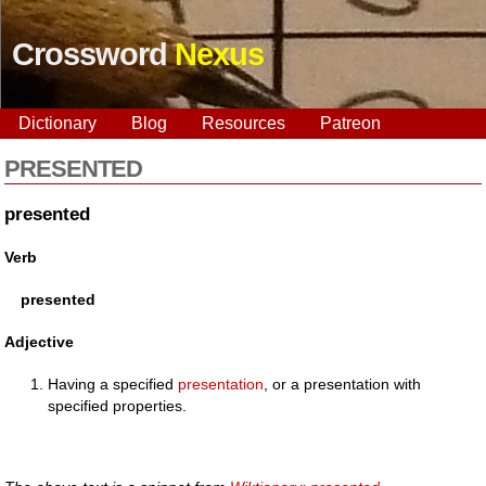
Crossword
Nexus
Dictionary
Blog
Resources
Patreon
PRESENTED
presented
Verb
presented
Adjective
Having a specified
presentation
, or a presentation with
specified properties.