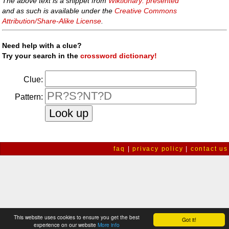
The above text is a snippet from
Wiktionary: presented
and as such is available under the
Creative Commons
Attribution/Share-Alike License
.
Need help with a clue?
Try your search in the
crossword dictionary!
Clue:
Pattern:
faq
|
privacy policy
|
contact us
This website uses cookies to ensure you get the best
Got it!
experience on our website
More info