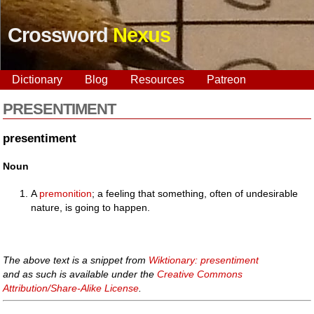
Crossword
Nexus
Dictionary
Blog
Resources
Patreon
PRESENTIMENT
presentiment
Noun
A
premonition
; a feeling that something, often of undesirable
nature, is going to happen.
The above text is a snippet from
Wiktionary: presentiment
and as such is available under the
Creative Commons
Attribution/Share-Alike License
.