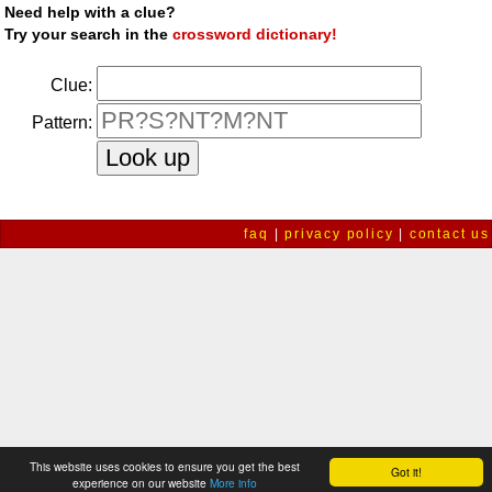
Need help with a clue?
Try your search in the
crossword dictionary!
Clue:
Pattern:
faq
|
privacy policy
|
contact us
This website uses cookies to ensure you get the best
Got it!
experience on our website
More info