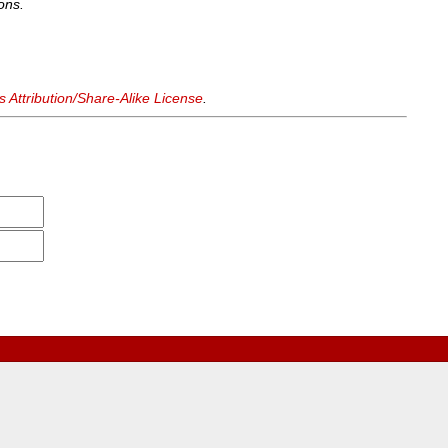
ons.
Attribution/Share-Alike License
.