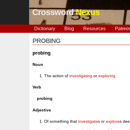
Crossword
Nexus
Dictionary
Blog
Resources
Patreo
PROBING
probing
Noun
The action of
investigating
or
exploring
.
Verb
probing
Adjective
Of something that
investigate
s or
explore
s dee