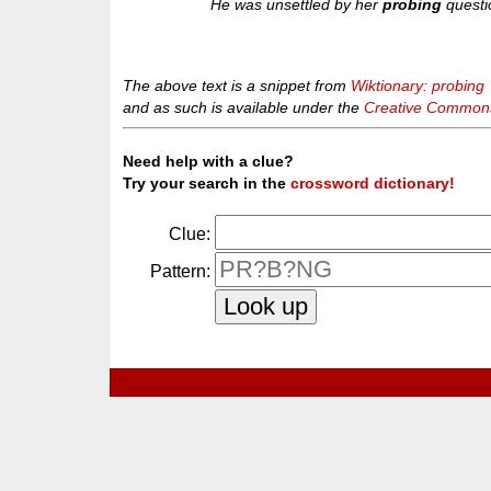
He was unsettled by her
probing
questi
The above text is a snippet from
Wiktionary: probing
and as such is available under the
Creative Commons 
Need help with a clue?
Try your search in the
crossword dictionary!
Clue:
Pattern: