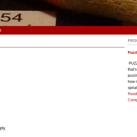
n
FRO
Puzz
PUZZL
that’
puzzl
how i
spiral
Read
Comp
ply.