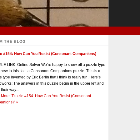
M THE BLOG
le #154: How Can You Resist (Consonant Companions)
E LINK: Online Solver We’re happy to show off a puzzle type
s new to this site: a Consonant Companions puzzle! This is a
e type invented by Eric Berlin that I think is really fun. Here’s
t works: The answers in this puzzle begin in the upper left and
 their way...
 More
“Puzzle #154: How Can You Resist (Consonant
anions)”
»