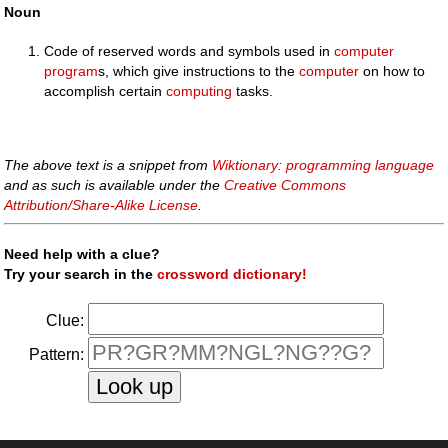
Noun
Code of reserved words and symbols used in
computer
program
s, which give instructions to the
computer
on how to
accomplish certain
computing
tasks.
The above text is a snippet from
Wiktionary: programming language
and as such is available under the
Creative Commons
Attribution/Share-Alike License
.
Need help with a clue?
Try your search in the
crossword dictionary!
Clue:
Pattern: