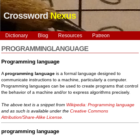
Crossword
Nexus
Dictionary
Blog
Resources
Patreon
PROGRAMMINGLANGUAGE
Programming language
A
programming language
is a formal language designed to
communicate instructions to a machine, particularly a computer.
Programming languages can be used to create programs that control
the behavior of a machine and/or to express algorithms precisely.
The above text is a snippet from
Wikipedia: Programming language
and as such is available under the
Creative Commons
Attribution/Share-Alike License
.
programming language