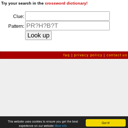
Try your search in the
crossword dictionary!
Clue:
Pattern:
faq
|
privacy policy
|
contact us
This website uses cookies to ensure you get the best
Got it!
experience on our website
More info