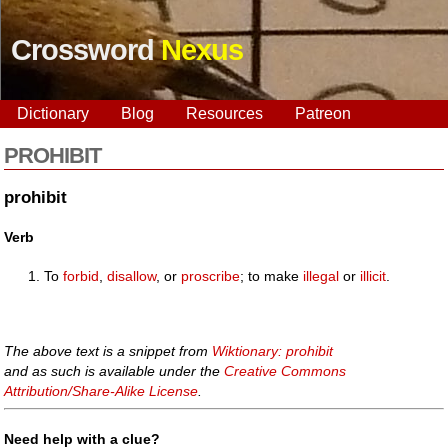
Crossword
Nexus
Dictionary
Blog
Resources
Patreon
PROHIBIT
prohibit
Verb
To
forbid
,
disallow
, or
proscribe
; to make
illegal
or
illicit
.
The above text is a snippet from
Wiktionary: prohibit
and as such is available under the
Creative Commons
Attribution/Share-Alike License
.
Need help with a clue?