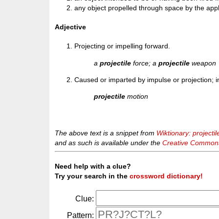
any object propelled through space by the appli
Adjective
Projecting or impelling forward.
a
projectile
force; a
projectile
weapon
Caused or imparted by impulse or projection; i
projectile
motion
The above text is a snippet from
Wiktionary: projectil
and as such is available under the
Creative Commons 
Need help with a clue?
Try your search in the
crossword dictionary!
Clue:
Pattern: