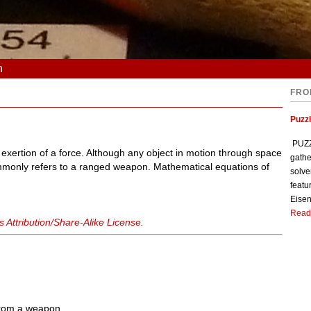
n
FRO
Puzzl
PUZZL
 exertion of a force. Although any object in motion through space
gathe
ommonly refers to a ranged weapon. Mathematical equations of
solve
featu
Eisen
Read
Attribution/Share-Alike License
.
 from a weapon.