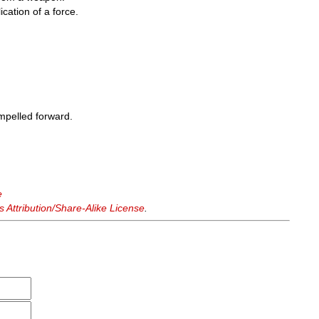
cation of a force.
mpelled forward.
e
Attribution/Share-Alike License
.