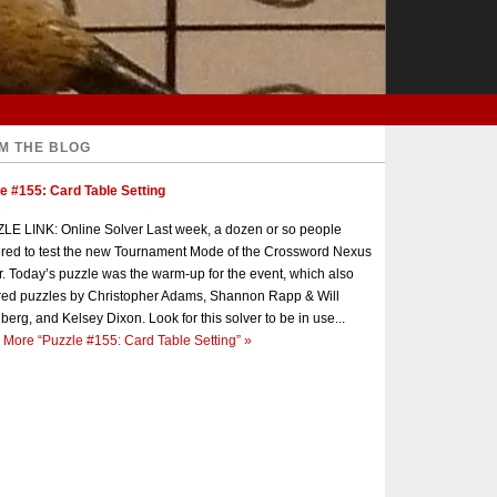
M THE BLOG
e #155: Card Table Setting
E LINK: Online Solver Last week, a dozen or so people
red to test the new Tournament Mode of the Crossword Nexus
r. Today’s puzzle was the warm-up for the event, which also
red puzzles by Christopher Adams, Shannon Rapp & Will
berg, and Kelsey Dixon. Look for this solver to be in use...
 More
“Puzzle #155: Card Table Setting”
»