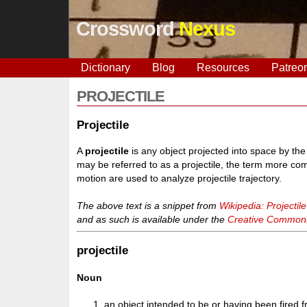
Crossword
Nexus
Dictionary
Blog
Resources
Patreo
PROJECTILE
Projectile
A
projectile
is any object projected into space by the
may be referred to as a projectile, the term more c
motion are used to analyze projectile trajectory.
The above text is a snippet from
Wikipedia: Projectile
and as such is available under the
Creative Commons 
projectile
Noun
an object intended to be or having been fired