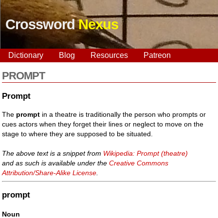
Crossword
Nexus
Dictionary
Blog
Resources
Patreon
PROMPT
Prompt
The
prompt
in a theatre is traditionally the person who prompts or
cues actors when they forget their lines or neglect to move on the
stage to where they are supposed to be situated.
The above text is a snippet from
Wikipedia: Prompt (theatre)
and as such is available under the
Creative Commons
Attribution/Share-Alike License
.
prompt
Noun