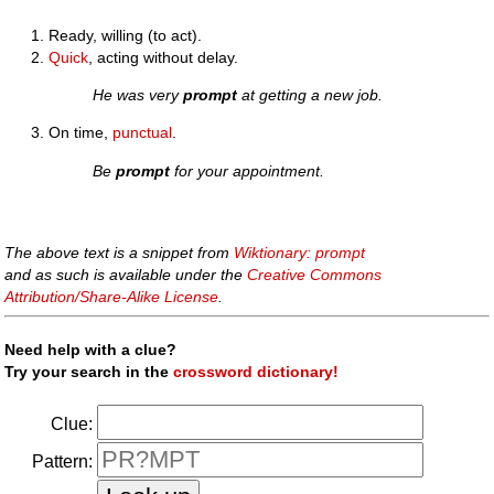
Ready, willing (to act).
Quick
, acting without delay.
He was very
prompt
at getting a new job.
On time,
punctual
.
Be
prompt
for your appointment.
The above text is a snippet from
Wiktionary: prompt
and as such is available under the
Creative Commons
Attribution/Share-Alike License
.
Need help with a clue?
Try your search in the
crossword dictionary!
Clue:
Pattern: