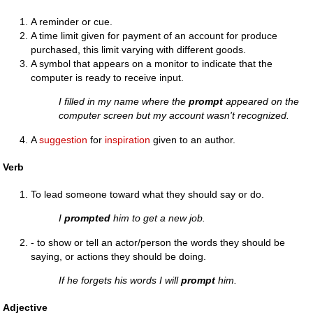
A reminder or cue.
A time limit given for payment of an account for produce
purchased, this limit varying with different goods.
A symbol that appears on a monitor to indicate that the
computer is ready to receive input.
I filled in my name where the
prompt
appeared on the
computer screen but my account wasn't recognized.
A
suggestion
for
inspiration
given to an author.
Verb
To lead someone toward what they should say or do.
I
prompted
him to get a new job.
- to show or tell an actor/person the words they should be
saying, or actions they should be doing.
If he forgets his words I will
prompt
him.
Adjective