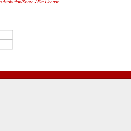
Attribution/Share-Alike License
.