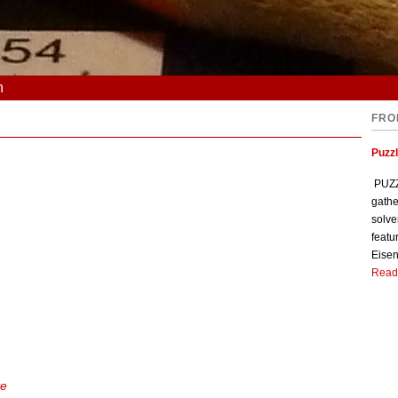
n
FRO
Puzzl
PUZZL
gathe
solve
featu
Eisen
Read
ve