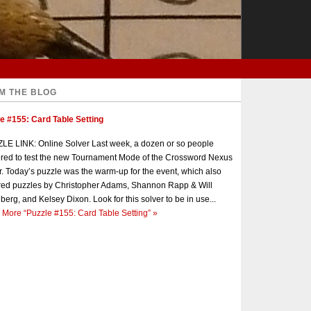
M THE BLOG
e #155: Card Table Setting
E LINK: Online Solver Last week, a dozen or so people
red to test the new Tournament Mode of the Crossword Nexus
r. Today’s puzzle was the warm-up for the event, which also
red puzzles by Christopher Adams, Shannon Rapp & Will
berg, and Kelsey Dixon. Look for this solver to be in use...
 More
“Puzzle #155: Card Table Setting”
»