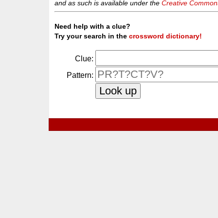
and as such is available under the
Creative Commons 
Need help with a clue?
Try your search in the
crossword dictionary!
Clue:
Pattern: