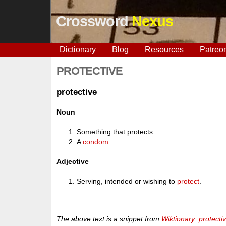
Crossword
Nexus
Dictionary
Blog
Resources
Patreo
PROTECTIVE
protective
Noun
Something that protects.
A
condom
.
Adjective
Serving, intended or wishing to
protect
.
The above text is a snippet from
Wiktionary: protecti