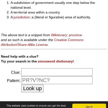
A subdivision of government usually one step below the
national level.
A territorial area within a country.
A
jurisdiction
; a (literal or figurative) area of authority.
The above text is a snippet from
Wiktionary: province
and as such is available under the
Creative Commons
Attribution/Share-Alike License
.
Need help with a clue?
Try your search in the
crossword dictionary!
Clue:
Pattern:
faq
|
privacy policy
|
contact us
This website uses cookies to ensure you get the best
Got it!