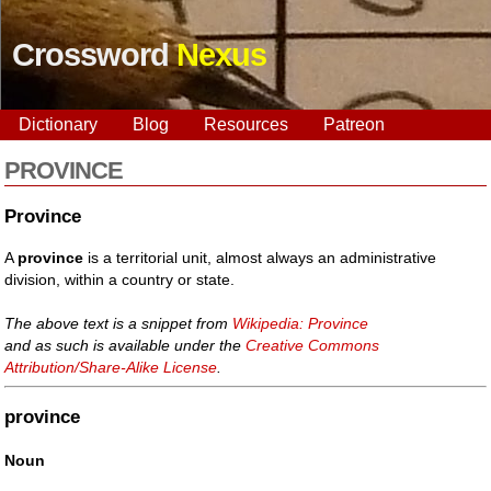
Crossword
Nexus
Dictionary
Blog
Resources
Patreon
PROVINCE
Province
A
province
is a territorial unit, almost always an administrative
division, within a country or state.
The above text is a snippet from
Wikipedia: Province
and as such is available under the
Creative Commons
Attribution/Share-Alike License
.
province
Noun