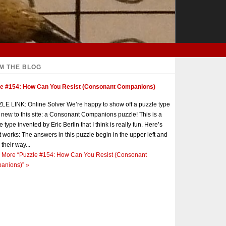
M THE BLOG
le #154: How Can You Resist (Consonant Companions)
E LINK: Online Solver We’re happy to show off a puzzle type
s new to this site: a Consonant Companions puzzle! This is a
e type invented by Eric Berlin that I think is really fun. Here’s
t works: The answers in this puzzle begin in the upper left and
 their way...
 More
“Puzzle #154: How Can You Resist (Consonant
anions)”
»