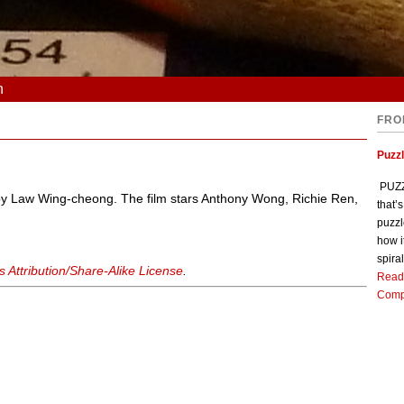
n
FRO
Puzz
PUZZL
d by Law Wing-cheong. The film stars Anthony Wong, Richie Ren,
that’
puzzl
how i
d
spiral
Attribution/Share-Alike License
.
Read
Comp