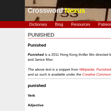
Crossword
Nexus
Dictionary
Blog
Resources
Patreo
PUNISHED
Punished
Punished
is a 2011 Hong Kong thriller film directe
and Janice Man.
The above text is a snippet from
Wikipedia: Punishe
and as such is available under the
Creative Commons 
punished
Verb
Adjective