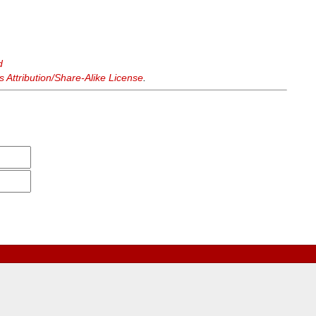
d
Attribution/Share-Alike License
.