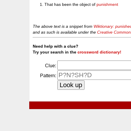
That has been the object of
punishment
The above text is a snippet from
Wiktionary: punishe
and as such is available under the
Creative Commons 
Need help with a clue?
Try your search in the
crossword dictionary!
Clue:
Pattern: