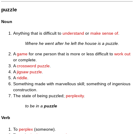
puzzle
Noun
Anything that is difficult to
understand
or
make sense of
.
Where he went after he left the house is a puzzle.
A
game
for one person that is more or less difficult to
work out
or complete.
A
crossword puzzle
.
A
jigsaw puzzle
.
A
riddle
.
Something made with marvellous skill; something of ingenious
construction.
The state of being puzzled;
perplexity
.
to be in a
puzzle
Verb
To
perplex
(someone).