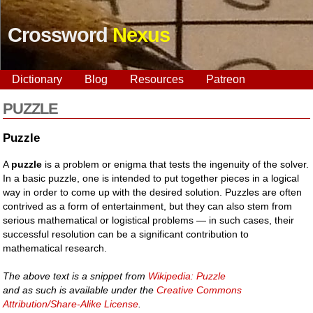
Crossword
Nexus
Dictionary
Blog
Resources
Patreon
PUZZLE
Puzzle
A
puzzle
is a problem or enigma that tests the ingenuity of the solver.
In a basic puzzle, one is intended to put together pieces in a logical
way in order to come up with the desired solution. Puzzles are often
contrived as a form of entertainment, but they can also stem from
serious mathematical or logistical problems — in such cases, their
successful resolution can be a significant contribution to
mathematical research.
The above text is a snippet from
Wikipedia: Puzzle
and as such is available under the
Creative Commons
Attribution/Share-Alike License
.