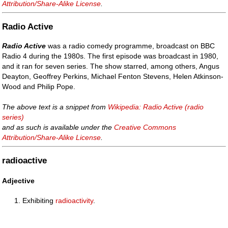
Attribution/Share-Alike License
.
Radio Active
Radio Active
was a radio comedy programme, broadcast on BBC
Radio 4 during the 1980s. The first episode was broadcast in 1980,
and it ran for seven series. The show starred, among others, Angus
Deayton, Geoffrey Perkins, Michael Fenton Stevens, Helen Atkinson-
Wood and Philip Pope.
The above text is a snippet from
Wikipedia: Radio Active (radio
series)
and as such is available under the
Creative Commons
Attribution/Share-Alike License
.
radioactive
Adjective
Exhibiting
radioactivity
.