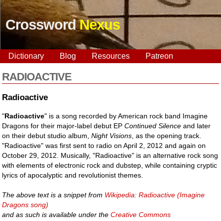
Crossword
Nexus
Dictionary
Blog
Resources
Patreon
RADIOACTIVE
Radioactive
"
Radioactive
" is a song recorded by American rock band Imagine
Dragons for their major-label debut EP
Continued Silence
and later
on their debut studio album,
Night Visions
, as the opening track.
"Radioactive" was first sent to radio on April 2, 2012 and again on
October 29, 2012. Musically, "Radioactive" is an alternative rock song
with elements of electronic rock and dubstep, while containing cryptic
lyrics of apocalyptic and revolutionist themes.
The above text is a snippet from
Wikipedia: Radioactive (Imagine
Dragons song)
and as such is available under the
Creative Commons